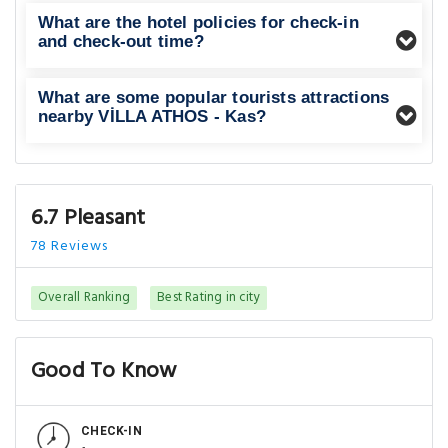
What are the hotel policies for check-in
and check-out time?
What are some popular tourists attractions
nearby VİLLA ATHOS - Kas?
6.7 Pleasant
78 Reviews
Overall Ranking
Best Rating in city
Good To Know
CHECK-IN