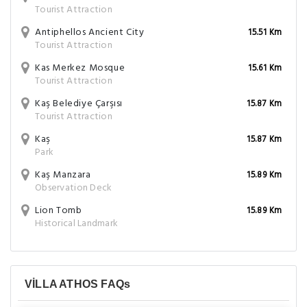
Tourist Attraction
Antiphellos Ancient City
15.51 Km
Tourist Attraction
Kas Merkez Mosque
15.61 Km
Tourist Attraction
Kaş Belediye Çarşısı
15.87 Km
Tourist Attraction
Kaş
15.87 Km
Park
Kaş Manzara
15.89 Km
Observation Deck
Lion Tomb
15.89 Km
Historical Landmark
VİLLA ATHOS FAQs