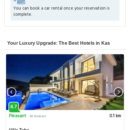
You can book a car rental once your reservation is
complete.
Your Luxury Upgrade: The Best Hotels in Kas
6.7
Pleasant
0.1 km
65 reviews
Villa Taha