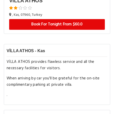
VİLLA ATHOS
, Kas, 07960, Turkey
Book For Tonight From $60.0
VİLLA ATHOS - Kas
VİLLA ATHOS provides flawless service and all the
necessary facilities for visitors.
When arriving by car you'll be grateful for the on-site
complimentary parking at private villa.
.