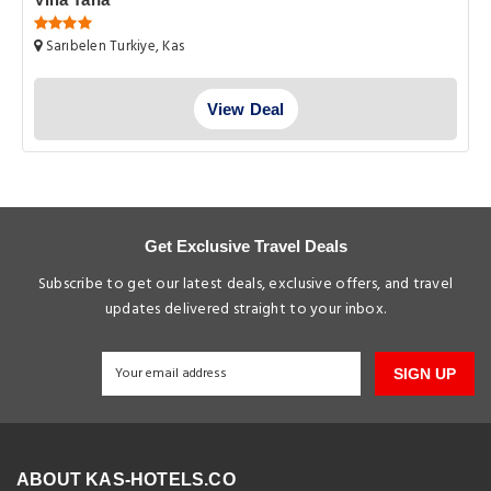
Sarıbelen Turkiye, Kas
View Deal
Get Exclusive Travel Deals
Subscribe to get our latest deals, exclusive offers, and travel
updates delivered straight to your inbox.
SIGN UP
ABOUT KAS-HOTELS.CO