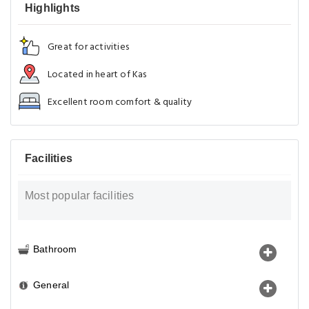
Highlights
Great for activities
Located in heart of Kas
Excellent room comfort & quality
Facilities
Most popular facilities
Bathroom
General