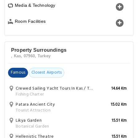
Media & Technology
Room Facilities
Property Surroundings
, Kas, 07960, Turkey
Famous
Closest Airports
Crewed Sailing Yacht Tours In Kas / Turkey (Daily Or Overnight)
14.64 Km
Fishing Charter
Patara Ancient City
15.02 Km
Tourist Attraction
Likya Garden
15.51 Km
Botanical Garden
Hellenistic Theatre
15.51 Km