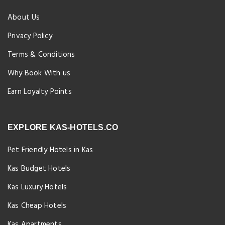
About Us
Privacy Policy
Terms & Conditions
Why Book With us
Earn Loyalty Points
EXPLORE KAS-HOTELS.CO
Pet Friendly Hotels in Kas
Kas Budget Hotels
Kas Luxury Hotels
Kas Cheap Hotels
Kas Apartments