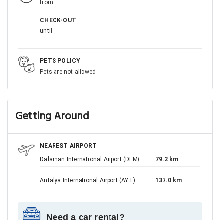
from
CHECK-OUT
until
PETS POLICY
Pets are not allowed
Getting Around
NEAREST AIRPORT
Dalaman International Airport (DLM)
79.2 km
Antalya International Airport (AYT)
137.0 km
Need a car rental?