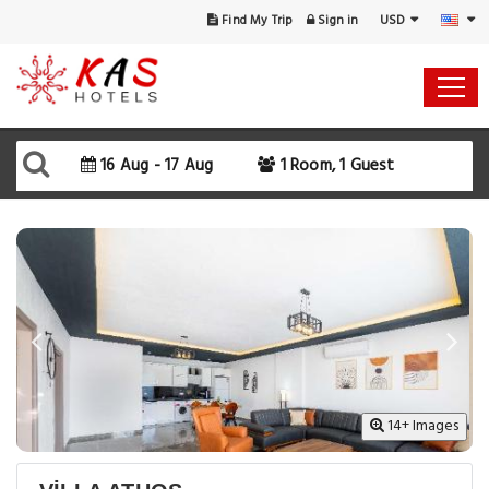
USD
Find My Trip
Sign in
Select Your Dates
Check-in
16 Aug - 17 Aug
1 Room, 1 Guest
Check-out
Rooms & Guests
SEARCH AVAILABILITY
14+ Images