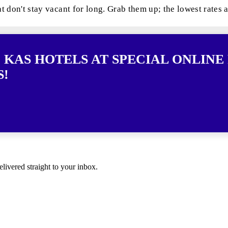
at don't stay vacant for long. Grab them up; the lowest rates 
 KAS HOTELS AT SPECIAL ONLINE 
S!
elivered straight to your inbox.