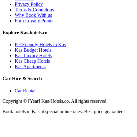
Privacy Policy
Terms & Conditions
Why Book With us
Earn Loyalty Points
Explore Kas-hotels.co
Pet Friendly Hotels in Kas
Kas Budget Hotels
Kas Luxury Hotels
Kas Cheap Hotels
Kas Apartments
Car Hire & Search
Car Rental
Copyright © [Year] Kas-Hotels.co. All rights reserved.
Book hotels in Kas at special online rates. Best price guarantee!