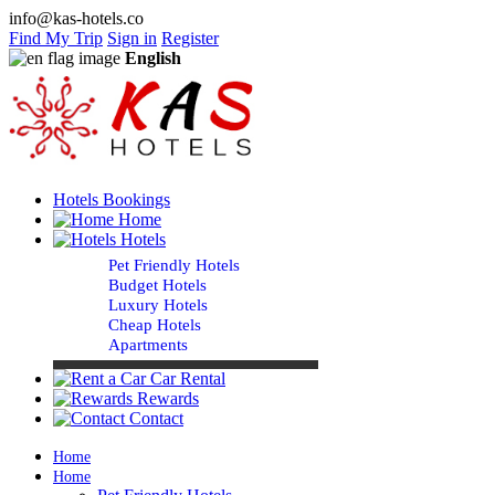
info@kas-hotels.co
Find My Trip
Sign in
Register
English
Hotels Bookings
Home
Hotels
Pet Friendly Hotels
Budget Hotels
Luxury Hotels
Cheap Hotels
Apartments
Car Rental
Rewards
Contact
Home
Home