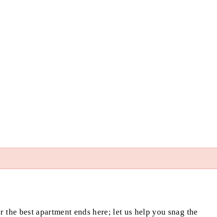
or the best apartment ends here; let us help you snag the