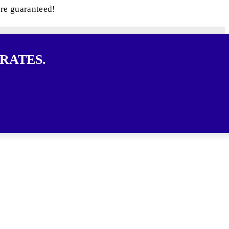
are guaranteed!
RATES.