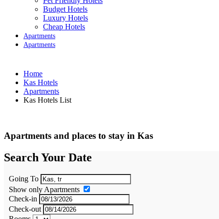
Pet Friendly Hotels
Budget Hotels
Luxury Hotels
Cheap Hotels
Apartments
Apartments
Home
Kas Hotels
Apartments
Kas Hotels List
Apartments and places to stay in Kas
Search Your Date
Going To
Show only Apartments
Check-in
Check-out
Rooms