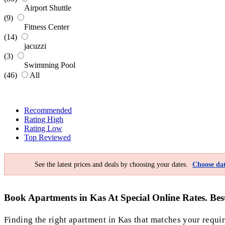
Airport Shuttle
(9)
Fitness Center
(14)
jacuzzi
(3)
Swimming Pool
(46)
All
Recommended
Rating High
Rating Low
Top Reviewed
See the latest prices and deals by choosing your dates.
Choose dat
Book Apartments in Kas At Special Online Rates. Bes
Finding the right apartment in Kas that matches your require