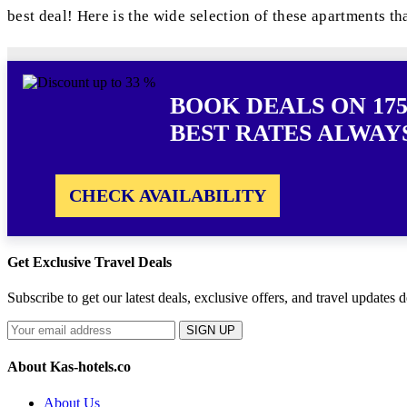
best deal! Here is the wide selection of these apartments th
BOOK DEALS ON 175
BEST RATES ALWAY
CHECK AVAILABILITY
Get Exclusive Travel Deals
Subscribe to get our latest deals, exclusive offers, and travel updates d
SIGN UP
About Kas-hotels.co
About Us