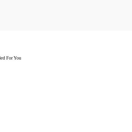
d For You