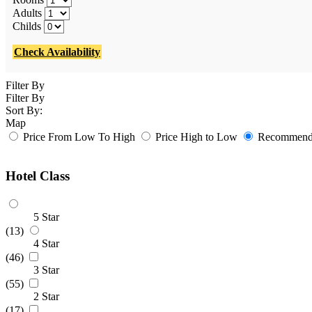
Adults
Childs
Check Availability
Filter By
Filter By
Sort By:
Map
Price From Low To High
Price High to Low
Recommende
Hotel Class
5 Star
(13)
4 Star
(46)
3 Star
(55)
2 Star
(17)