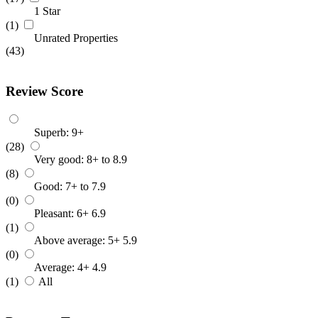
1 Star
(1)
Unrated Properties
(43)
Review Score
Superb: 9+
(28)
Very good: 8+ to 8.9
(8)
Good: 7+ to 7.9
(0)
Pleasant: 6+ 6.9
(1)
Above average: 5+ 5.9
(0)
Average: 4+ 4.9
(1)
All