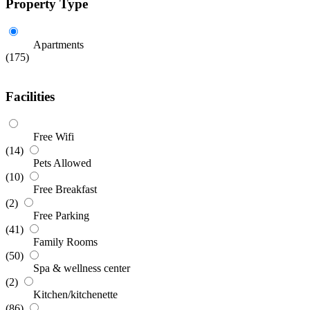
Property Type
Apartments
(175)
Facilities
Free Wifi
(14)
Pets Allowed
(10)
Free Breakfast
(2)
Free Parking
(41)
Family Rooms
(50)
Spa & wellness center
(2)
Kitchen/kitchenette
(86)