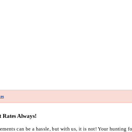
es
t Rates Always!
ments can be a hassle, but with us, it is not! Your hunting f