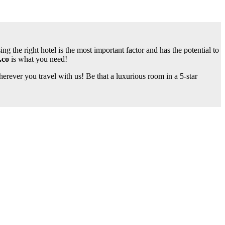
ng the right hotel is the most important factor and has the potential to
.co
is what you need!
rever you travel with us! Be that a luxurious room in a 5-star