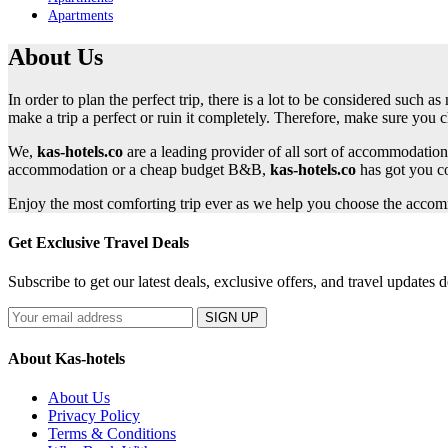
Apartments
About Us
In order to plan the perfect trip, there is a lot to be considered such
make a trip a perfect or ruin it completely. Therefore, make sure you 
We,
kas-hotels.co
are a leading provider of all sort of accommodation
accommodation or a cheap budget B&B,
kas-hotels.co
has got you c
Enjoy the most comforting trip ever as we help you choose the accomm
Get Exclusive Travel Deals
Subscribe to get our latest deals, exclusive offers, and travel updates d
SIGN UP
About Kas-hotels
About Us
Privacy Policy
Terms & Conditions