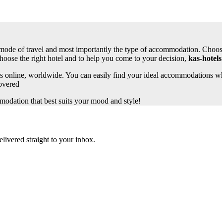
 as mode of travel and most importantly the type of accommodation. Choosi
choose the right hotel and to help you come to your decision,
kas-hotels
s online, worldwide. You can easily find your ideal accommodations whe
overed
odation that best suits your mood and style!
elivered straight to your inbox.