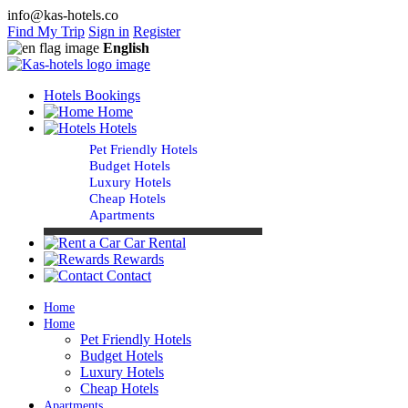
info@kas-hotels.co
Find My Trip
Sign in
Register
English
Hotels Bookings
Home
Hotels
Pet Friendly Hotels
Budget Hotels
Luxury Hotels
Cheap Hotels
Apartments
Car Rental
Rewards
Contact
Home
Home
Pet Friendly Hotels
Budget Hotels
Luxury Hotels
Cheap Hotels
Apartments