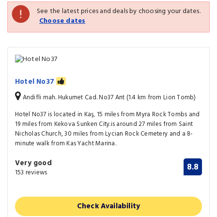
See the latest prices and deals by choosing your dates.
Choose dates
Hotel No37
Andifli mah. Hukumet Cad. No37 Ant (1.4 km from Lion Tomb)
Hotel No37 is located in Kaş, 15 miles from Myra Rock Tombs and
19 miles from Kekova Sunken City.is around 27 miles from Saint
Nicholas Church, 30 miles from Lycian Rock Cemetery and a 8-
minute walk from Kas Yacht Marina.
Very good
8.8
153 reviews
Check Availability