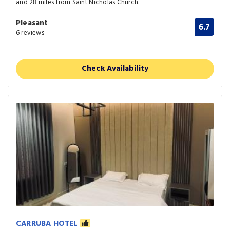
and 28 miles from Saint Nicholas Church.
Pleasant
6.7
6 reviews
Check Availability
CARRUBA HOTEL