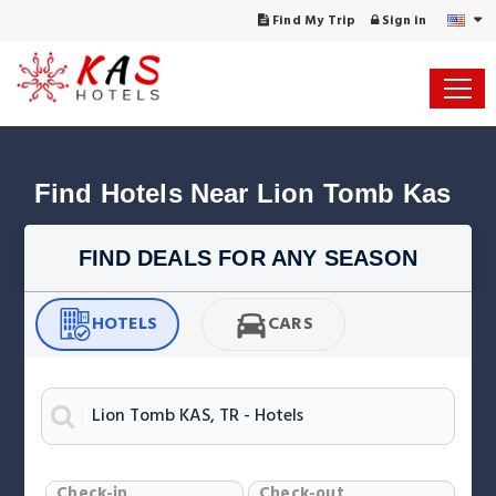
Find My Trip
Sign in
Find Hotels Near Lion Tomb Kas
FIND DEALS FOR ANY SEASON
HOTELS
CARS
Check-in
Check-out