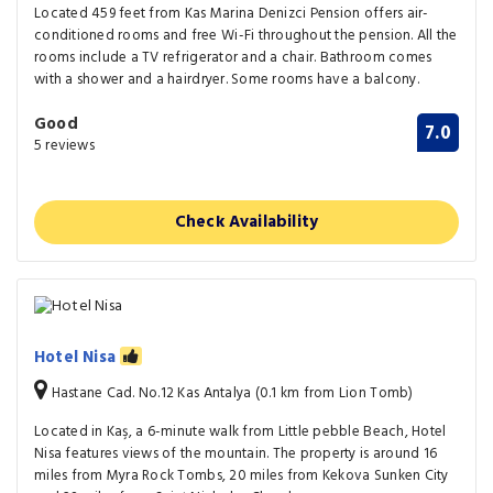
Located 459 feet from Kas Marina Denizci Pension offers air-
conditioned rooms and free Wi-Fi throughout the pension. All the
rooms include a TV refrigerator and a chair. Bathroom comes
with a shower and a hairdryer. Some rooms have a balcony.
Good
7.0
5 reviews
Check Availability
Hotel Nisa
Hastane Cad. No.12 Kas Antalya (0.1 km from Lion Tomb)
Located in Kaş, a 6-minute walk from Little pebble Beach, Hotel
Nisa features views of the mountain. The property is around 16
miles from Myra Rock Tombs, 20 miles from Kekova Sunken City