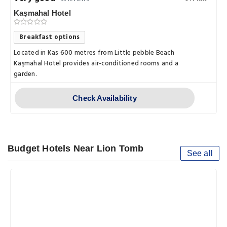
Kaşmahal Hotel
Breakfast options
Located in Kas 600 metres from Little pebble Beach
Kaşmahal Hotel provides air-conditioned rooms and a
garden.
Check Availability
Budget Hotels Near Lion Tomb
See all