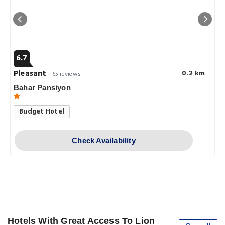
6.7
Pleasant
0.2 km
65 reviews
Bahar Pansiyon
Budget Hotel
Check Availability
Hotels With Great Access To Lion