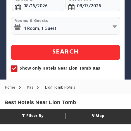
Rooms & Guests
SEARCH
Show only Hotels Near Lion Tomb Kas
Home
Kas
Lion Tomb Hotels
Best Hotels Near Lion Tomb
Filter By
Map