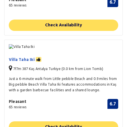
6.7
65 reviews
Check Availability
Villa Taha Iki
7f7m 387 Kaş Antalya Turkiye (0.0 km from Lion Tomb)
Just a 6-minute walk from Little pebble Beach and 0.9 miles from
Big pebble Beach Villa Taha Iki features accommodations in Kaş
with a garden barbecue facilities and a shared lounge.
Pleasant
6.7
65 reviews