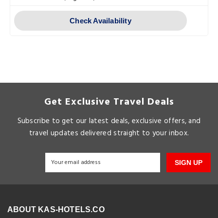
Check Availability
Get Exclusive Travel Deals
Subscribe to get our latest deals, exclusive offers, and
travel updates delivered straight to your inbox.
SIGN UP
ABOUT KAS-HOTELS.CO