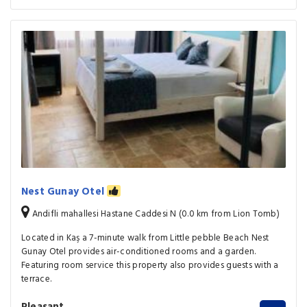
Nest Gunay Otel
Andifli mahallesi Hastane Caddesi N (0.0 km from Lion Tomb)
Located in Kaş a 7-minute walk from Little pebble Beach Nest
Gunay Otel provides air-conditioned rooms and a garden.
Featuring room service this property also provides guests with a
terrace.
Pleasant