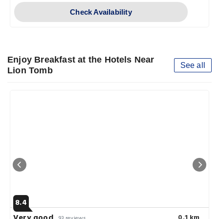
Check Availability
Enjoy Breakfast at the Hotels Near
See all
Lion Tomb
8.4
Very good
0.1 km
93 reviews