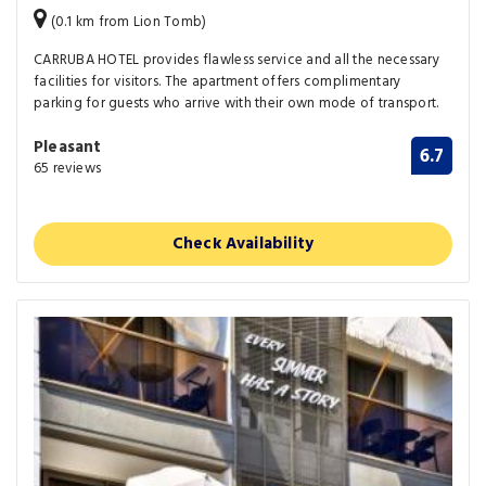
(0.1 km from Lion Tomb)
CARRUBA HOTEL provides flawless service and all the necessary
facilities for visitors. The apartment offers complimentary
parking for guests who arrive with their own mode of transport.
Pleasant
6.7
65 reviews
Check Availability