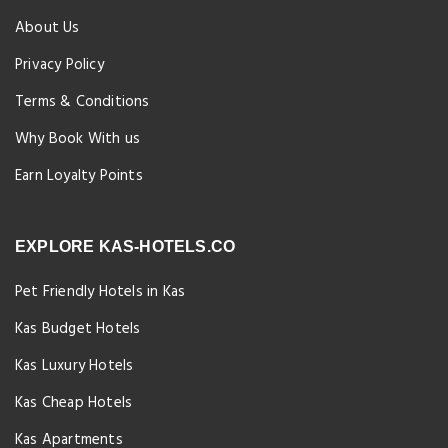
About Us
Privacy Policy
Terms & Conditions
Why Book With us
Earn Loyalty Points
EXPLORE KAS-HOTELS.CO
Pet Friendly Hotels in Kas
Kas Budget Hotels
Kas Luxury Hotels
Kas Cheap Hotels
Kas Apartments