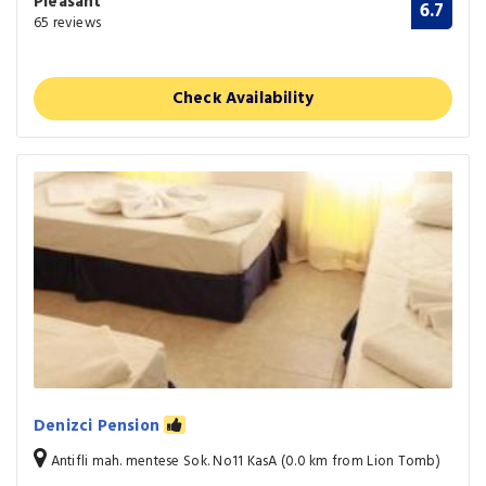
Pleasant
6.7
65 reviews
Check Availability
Denizci Pension
Antifli mah. mentese Sok. No11 KasA (0.0 km from Lion Tomb)