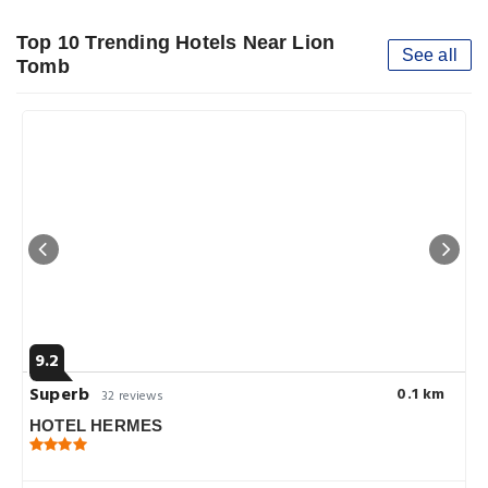
Top 10 Trending Hotels Near Lion
See all
Tomb
9.2
Superb
0.1 km
32 reviews
HOTEL HERMES