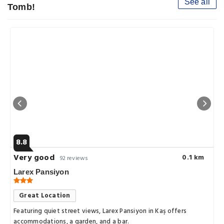
See all
Tomb!
8.8
Very good
0.1 km
92 reviews
Larex Pansiyon
Great Location
Featuring quiet street views, Larex Pansiyon in Kaş offers
accommodations, a garden, and a bar.