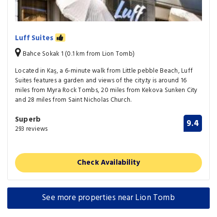
Luff Suites
Bahce Sokak 1 (0.1 km from Lion Tomb)
Located in Kaş, a 6-minute walk from Little pebble Beach, Luff
Suites features a garden and views of the city.ty is around 16
miles from Myra Rock Tombs, 20 miles from Kekova Sunken City
and 28 miles from Saint Nicholas Church.
Superb
9.4
293 reviews
Check Availability
See more properties near Lion Tomb