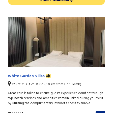
Check Availability
White Garden Villas
12 Sht. Yusuf Polat Cd (0.0 km from Lion Tomb)
Great care is taken to ensure guests experience comfort through
top-notch services and amenities.Remain linked during your visit
by utilizing the complimentary internet access available.