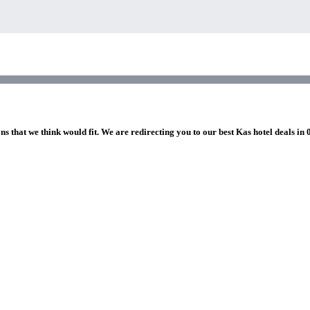
ns that we think would fit. We are redirecting you to our best Kas hotel deals in