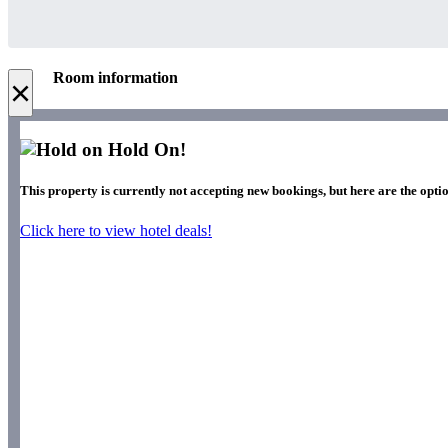
Room information
×
Hold On!
This property is currently not accepting new bookings, but here are the optio
Click here to view hotel deals!