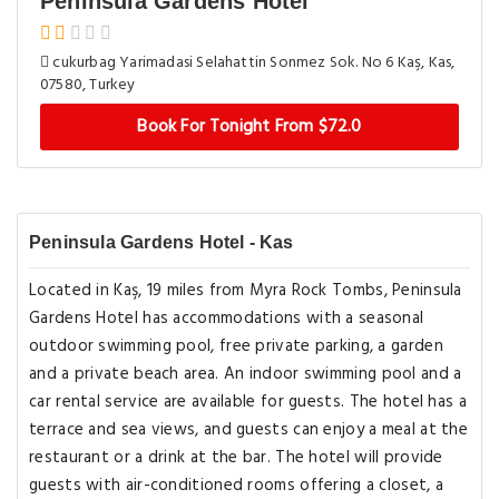
Peninsula Gardens Hotel
cukurbag Yarimadasi Selahattin Sonmez Sok. No 6 Kaş, Kas,
07580, Turkey
Book For Tonight From $72.0
Peninsula Gardens Hotel - Kas
Located in Kaş, 19 miles from Myra Rock Tombs, Peninsula
Gardens Hotel has accommodations with a seasonal
outdoor swimming pool, free private parking, a garden
and a private beach area. An indoor swimming pool and a
car rental service are available for guests. The hotel has a
terrace and sea views, and guests can enjoy a meal at the
restaurant or a drink at the bar. The hotel will provide
guests with air-conditioned rooms offering a closet, a