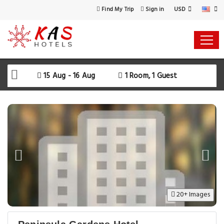
USD
Find My Trip
Sign in
15 Aug - 16 Aug
1 Room, 1 Guest
20+ Images