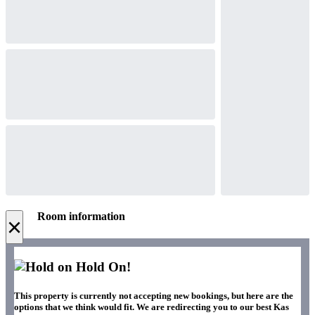
Room information
×
Hold On!
This property is currently not accepting new bookings, but here are the
options that we think would fit. We are redirecting you to our best Kas