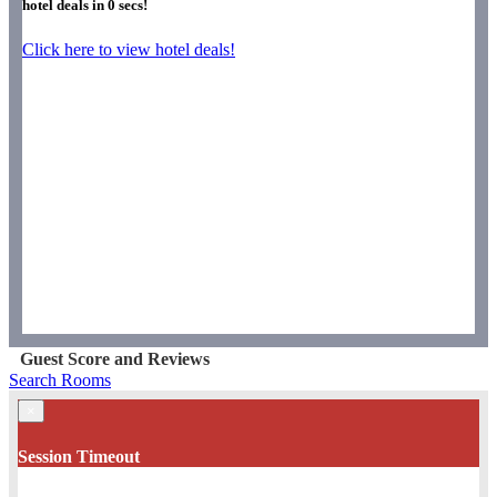
hotel deals in
0
secs!
Click here to view hotel deals!
Guest Score and Reviews
Search Rooms
×
Session Timeout