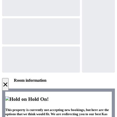
Room information
×
Hold On!
This property is currently not accepting new bookings, but here are the
options that we think would fit. We are redirecting you to our best Kas