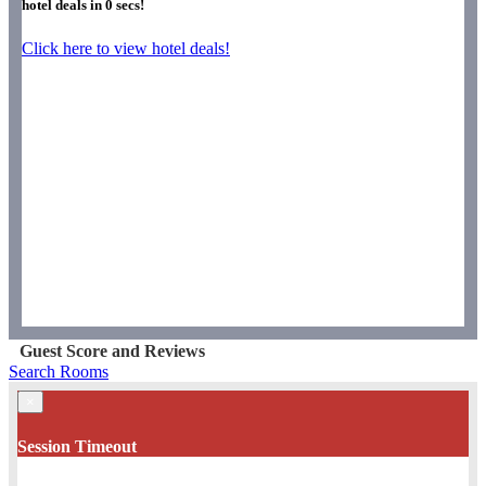
hotel deals in
0
secs!
Click here to view hotel deals!
Guest Score and Reviews
Search Rooms
×
Session Timeout