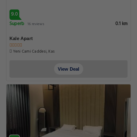
9.0
Superb
0.1 km
16 reviews
Kale Apart
Yeni Cami Caddesi, Kas
View Deal