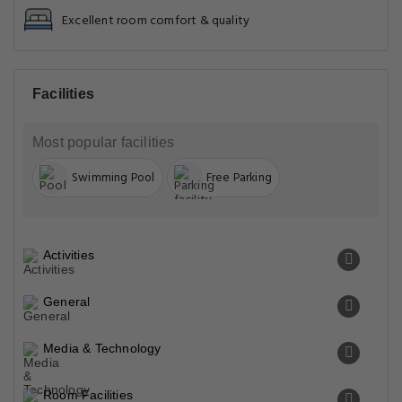
Excellent room comfort & quality
Facilities
Most popular facilities
Swimming Pool
Free Parking
Activities
General
Media & Technology
Room Facilities