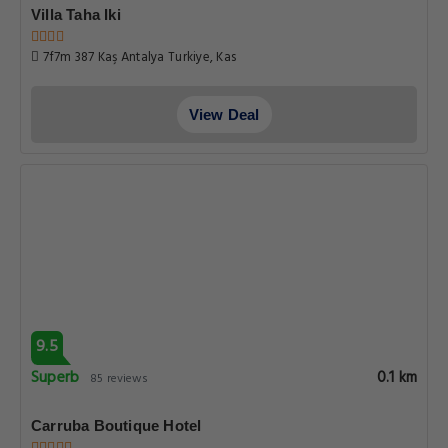
Villa Taha Iki
7f7m 387 Kaş Antalya Turkiye, Kas
View Deal
9.5
Superb
0.1 km
85 reviews
Carruba Boutique Hotel