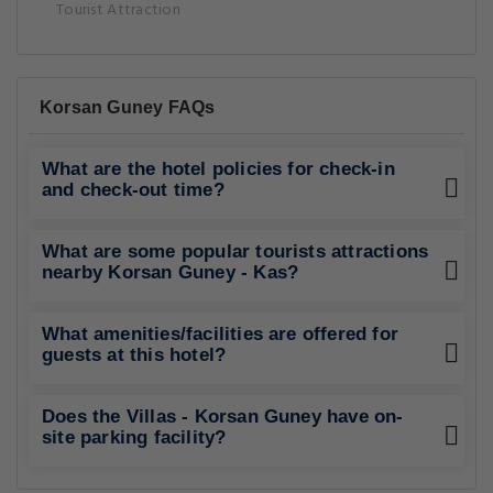
Tourist Attraction
Korsan Guney FAQs
What are the hotel policies for check-in
and check-out time?
What are some popular tourists attractions
nearby Korsan Guney - Kas?
What amenities/facilities are offered for
guests at this hotel?
Does the Villas - Korsan Guney have on-
site parking facility?