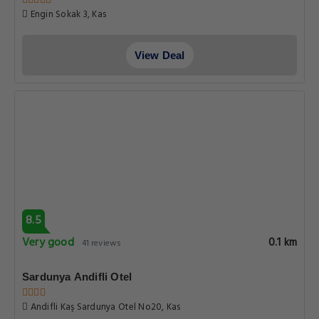
Engin Sokak 3, Kas
View Deal
8.5
Very good
0.1 km
41 reviews
Sardunya Andifli Otel
Andifli Kaş Sardunya Otel No20, Kas