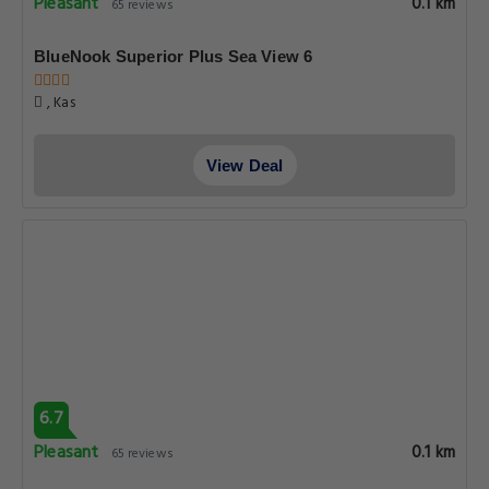
Pleasant
0.1 km
65 reviews
BlueNook Superior Plus Sea View 6
, Kas
View Deal
6.7
Pleasant
0.1 km
65 reviews