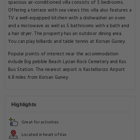
spacious air-conditioned villa consists of 5 bedrooms.
Offering a terrace with sea views this villa also features a
TV a well-equipped kitchen with a dishwasher an oven
and a microwave as well as 5 bathrooms with a bath and
a hair dryer. The property has an outdoor dining area.
You can play billiards and table tennis at Korsan Guney.
Popular points of interest near the accommodation
include Big pebble Beach Lycian Rock Cemetery and Kas
Bus Station. The nearest airport is Kastellorizo Airport
6.8 miles from Korsan Guney.
Highlights
Great for activities
Located in heart of Kas