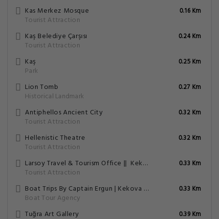
Kas Merkez Mosque
0.16 Km
Tourist Attraction
Kaş Belediye Çarşısı
0.24 Km
Tourist Attraction
Kaş
0.25 Km
Park
Lion Tomb
0.27 Km
Historical Landmark
Antiphellos Ancient City
0.32 Km
Tourist Attraction
Hellenistic Theatre
0.32 Km
Tourist Attraction
Larsoy Travel & Tourism Office || ️ Kekova Boat Tour || Rent A Car || Rent A Motorbike || ️ Meis Ferry Ticket ||
0.33 Km
Tourist Attraction
Boat Trips By Captain Ergun | Kekova Tekne Turu | Kaş Tekne Turu | Кекова Прогулка На Лодке | Tekne Kiralama
0.33 Km
Boat Tour Agency
Tuğra Art Gallery
0.39 Km