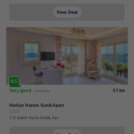
View Deal
8.5
Very good
0.1 km
4 reviews
Hediye Hanım Suıt&Apart
G. Adem Guclu Sokak, Kas