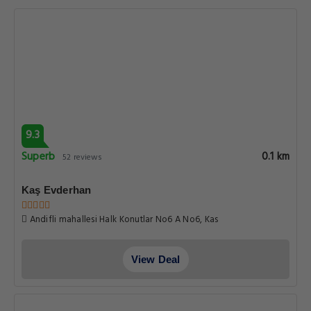
9.3
Superb
0.1 km
52 reviews
Kaş Evderhan
Andifli mahallesi Halk Konutlar No6 A No6, Kas
View Deal