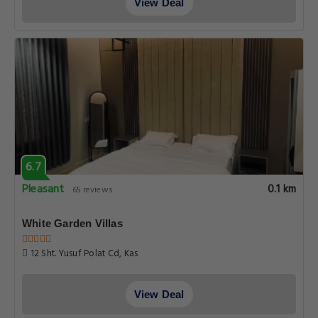
View Deal
6.7
Pleasant
0.1 km
65 reviews
White Garden Villas
12 Sht. Yusuf Polat Cd, Kas
View Deal