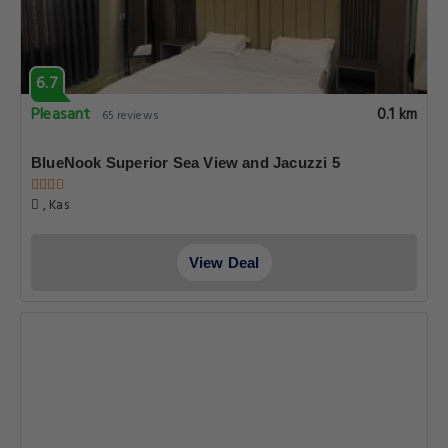
6.7
Pleasant
0.1 km
65 reviews
BlueNook Superior Sea View and Jacuzzi 5
, Kas
View Deal