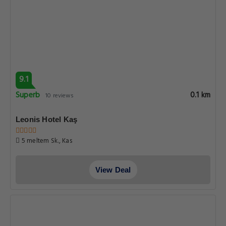
9.1
Superb
0.1 km
10 reviews
Leonis Hotel Kaş
5 meltem Sk., Kas
View Deal