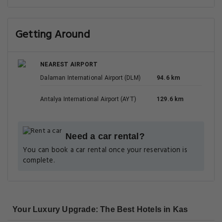
Getting Around
NEAREST AIRPORT
Dalaman International Airport (DLM)
94.6 km
Antalya International Airport (AYT)
129.6 km
Need a car rental?
You can book a car rental once your reservation is
complete.
Your Luxury Upgrade: The Best Hotels in Kas