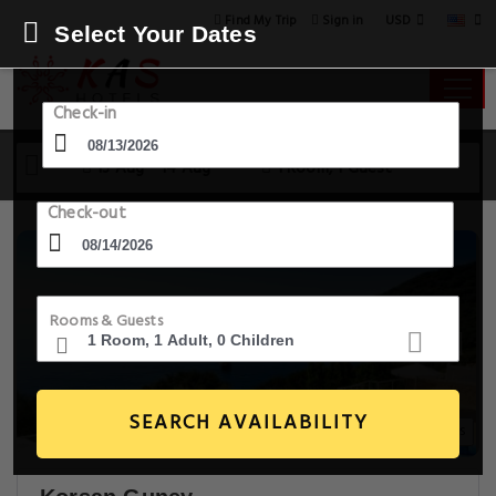
USD
Find My Trip
Sign in
Select Your Dates
Check-in
13 Aug - 14 Aug
1 Room, 1 Guest
Check-out
Rooms & Guests
SEARCH AVAILABILITY
30+ Images