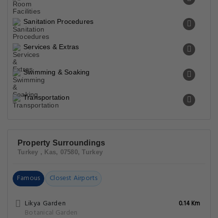
Sanitation Procedures
Services & Extras
Swimming & Soaking
Transportation
Property Surroundings
Turkey , Kas, 07580, Turkey
Famous
Closest Airports
Likya Garden
0.14 Km
Botanical Garden