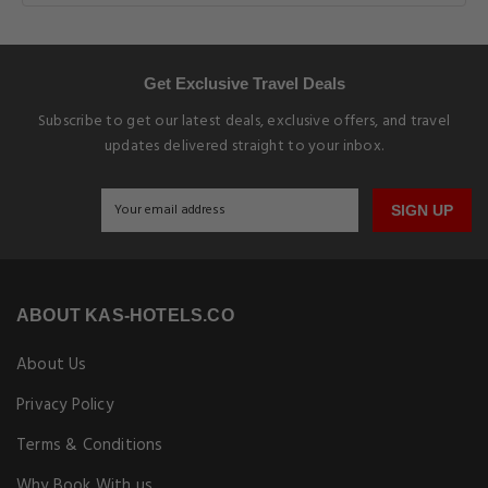
Get Exclusive Travel Deals
Subscribe to get our latest deals, exclusive offers, and travel
updates delivered straight to your inbox.
SIGN UP
ABOUT KAS-HOTELS.CO
About Us
Privacy Policy
Terms & Conditions
Why Book With us