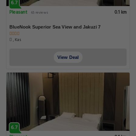
6.7
Pleasant
0.1 km
65 reviews
BlueNook Superior Sea View and Jakuzi 7
, Kas
View Deal
6.7