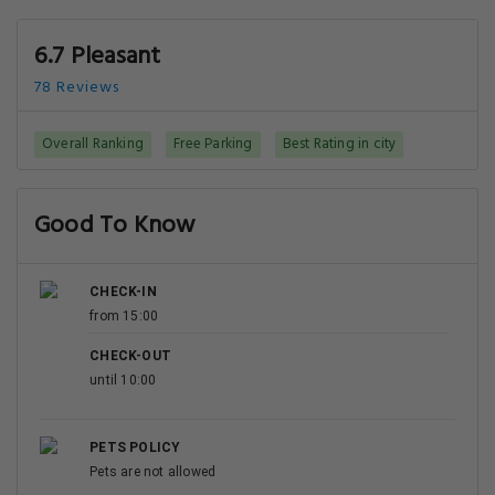
6.7 Pleasant
78 Reviews
Overall Ranking
Free Parking
Best Rating in city
Good To Know
CHECK-IN
from 15:00
CHECK-OUT
until 10:00
PETS POLICY
Pets are not allowed