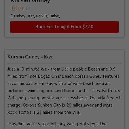
Korsan Guney
Turkey , Kas, 07580, Turkey
Book For Tonight From $72.0
Korsan Guney - Kas
Just a 10-minute walk from Little pebble Beach and 0.9
miles from Ince Bogaz Cinar Beach Korsan Guney features
accommodations in Kaş with a private beach area an
outdoor swimming pool and barbecue facilities. Both free
Wifi and parking on-site are accessible at the villa free of
charge. Kekova Sunken City is 20 miles away and Myra
Rock Tombs is 27 miles from the villa.
Providing access to a balcony with pool views the