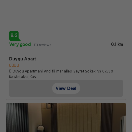
8.6
Very good
0.1 km
113 reviews
Duygu Apart
Duygu Apartmani Andifli mahallesi Seyret Sokak N9 07580
KaşAntalya, Kas
View Deal