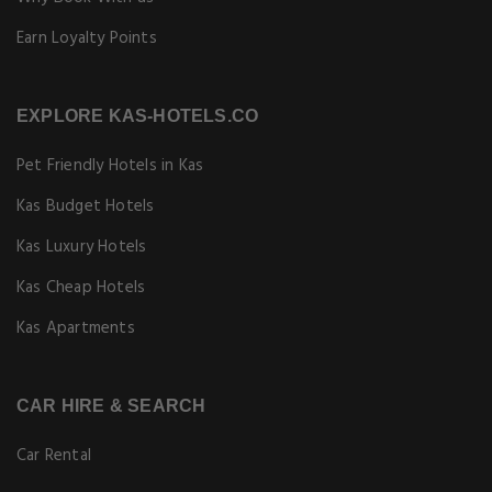
Earn Loyalty Points
EXPLORE KAS-HOTELS.CO
Pet Friendly Hotels in Kas
Kas Budget Hotels
Kas Luxury Hotels
Kas Cheap Hotels
Kas Apartments
CAR HIRE & SEARCH
Car Rental