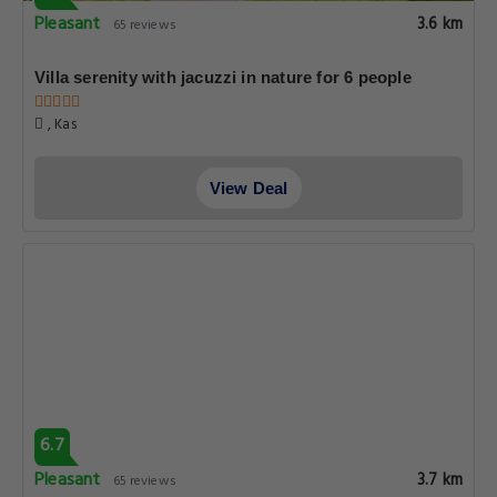
Pleasant
3.6 km
65 reviews
Villa serenity with jacuzzi in nature for 6 people
, Kas
View Deal
6.7
Pleasant
3.7 km
65 reviews