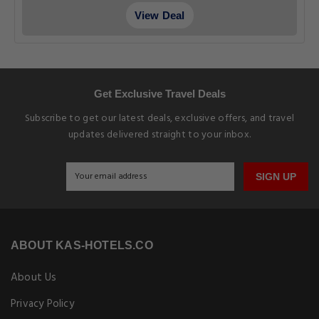
View Deal
Get Exclusive Travel Deals
Subscribe to get our latest deals, exclusive offers, and travel
updates delivered straight to your inbox.
SIGN UP
ABOUT KAS-HOTELS.CO
About Us
Privacy Policy