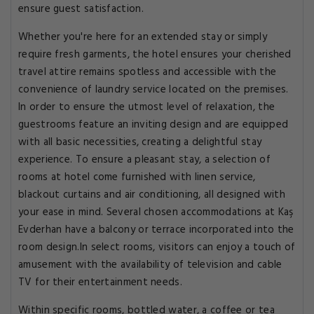
ensure guest satisfaction.
Whether you're here for an extended stay or simply
require fresh garments, the hotel ensures your cherished
travel attire remains spotless and accessible with the
convenience of laundry service located on the premises.
In order to ensure the utmost level of relaxation, the
guestrooms feature an inviting design and are equipped
with all basic necessities, creating a delightful stay
experience. To ensure a pleasant stay, a selection of
rooms at hotel come furnished with linen service,
blackout curtains and air conditioning, all designed with
your ease in mind. Several chosen accommodations at Kaş
Evderhan have a balcony or terrace incorporated into the
room design.In select rooms, visitors can enjoy a touch of
amusement with the availability of television and cable
TV for their entertainment needs.
Within specific rooms, bottled water, a coffee or tea