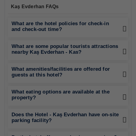
Kaş Evderhan FAQs
What are the hotel policies for check-in
and check-out time?
What are some popular tourists attractions
nearby Kaş Evderhan - Kas?
What amenities/facilities are offered for
guests at this hotel?
What eating options are available at the
property?
Does the Hotel - Kaş Evderhan have on-site
parking facility?