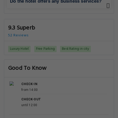
Do the hotel offers any business services?
9.3 Superb
52 Reviews
Luxury Hotel
Free Parking
Best Rating in city
Good To Know
CHECK-IN
from 14:00
CHECK-OUT
until 12:00