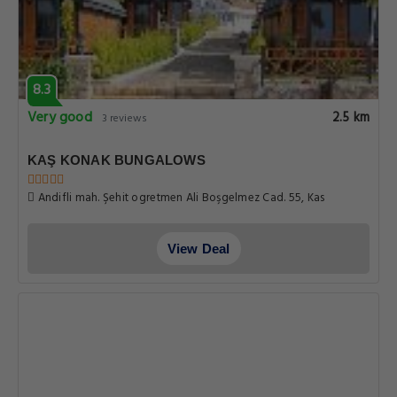
8.3
Very good
2.5 km
3 reviews
KAŞ KONAK BUNGALOWS
Andifli mah. Şehit ogretmen Ali Boşgelmez Cad. 55, Kas
View Deal