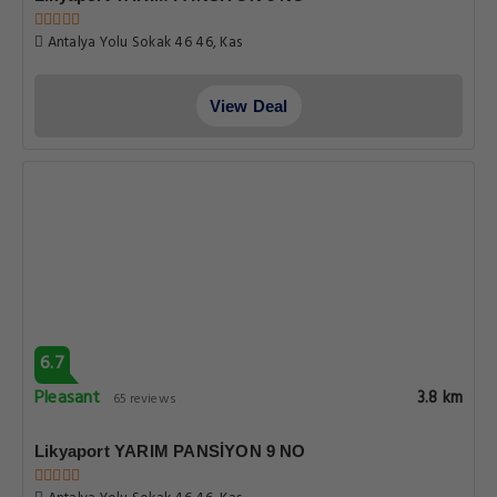
Antalya Yolu Sokak 46 46, Kas
View Deal
6.7
Pleasant
3.8 km
65 reviews
Likyaport YARIM PANSİYON 9 NO