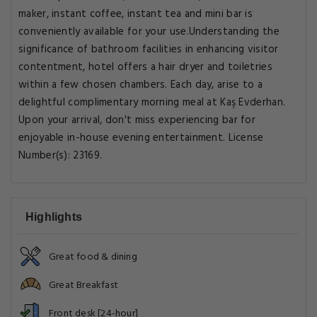
maker, instant coffee, instant tea and mini bar is
conveniently available for your use.Understanding the
significance of bathroom facilities in enhancing visitor
contentment, hotel offers a hair dryer and toiletries
within a few chosen chambers. Each day, arise to a
delightful complimentary morning meal at Kaş Evderhan.
Upon your arrival, don't miss experiencing bar for
enjoyable in-house evening entertainment. License
Number(s): 23169.
Highlights
Great food & dining
Great Breakfast
Front desk [24-hour]