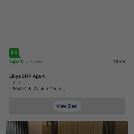
9.0
Superb
1.9 km
7 reviews
Likya SUP Apart
Büyük Çakıl Caddesi 18 b , Kas
View Deal