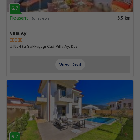
6.7
Pleasant
3.5 km
65 reviews
Villa Ay
No48a Gokkuşagi Cad Villa Ay, Kas
View Deal
6.7