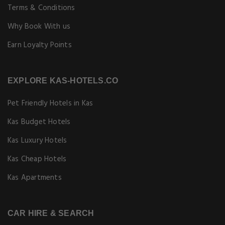
Terms & Conditions
Why Book With us
Earn Loyalty Points
EXPLORE KAS-HOTELS.CO
Pet Friendly Hotels in Kas
Kas Budget Hotels
Kas Luxury Hotels
Kas Cheap Hotels
Kas Apartments
CAR HIRE & SEARCH