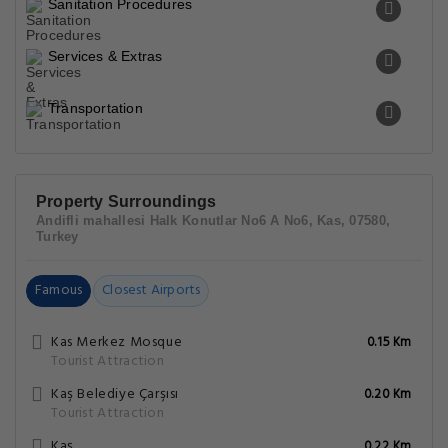
Sanitation Procedures
Services & Extras
Transportation
Property Surroundings
Andifli mahallesi Halk Konutlar No6 A No6, Kas, 07580,
Turkey
Famous
Closest Airports
Kas Merkez Mosque
0.15 Km
Tourist Attraction
Kaş Belediye Çarşısı
0.20 Km
Tourist Attraction
Kaş
0.22 Km