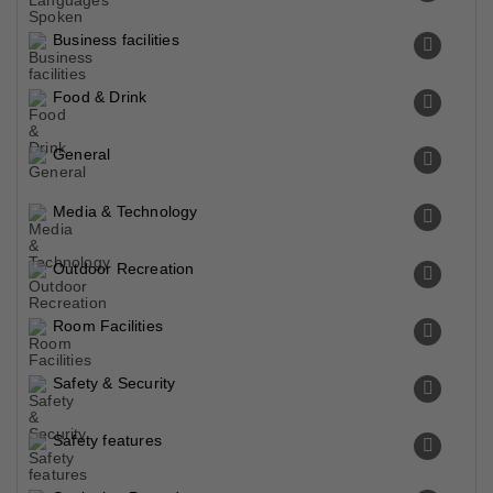
Business facilities
Food & Drink
General
Media & Technology
Outdoor Recreation
Room Facilities
Safety & Security
Safety features