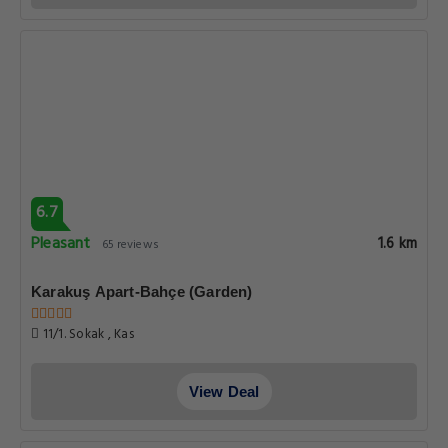
6.7
Pleasant
1.6 km
65 reviews
Karakuş Apart-Bahçe (Garden)
11/1. Sokak , Kas
View Deal