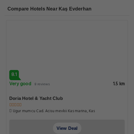
Compare Hotels Near Kaş Evderhan
8.1
Very good
1.5 km
8 reviews
Doria Hotel & Yacht Club
Ugur mumcu Cad. Acisu mevkii Kas marina, Kas
View Deal