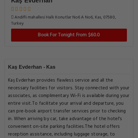
Kaş Evderhan
Andifli mahallesi Halk Konutlar No6 A No6, Kas, 07580,
Turkey
Book For Tonight From $60.0
Kaş Evderhan - Kas
Kaş Evderhan provides flawless service and all the
necessary facilities for visitors. Stay connected with your
associates, as complimentary Wi-Fi is available during your
entire visit.To facilitate your arrival and departure, you
can pre-book airport transfer services prior to checking
in. When arriving by car, take advantage of the hotel's
convenient on-site parking facilities.The hotel offers
reception assistance, including luggage storage, to