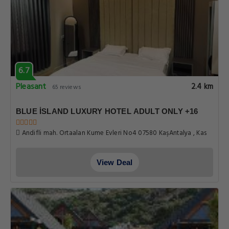
6.7
Pleasant
2.4 km
65 reviews
BLUE İSLAND LUXURY HOTEL ADULT ONLY +16
Andifli mah. Ortaalan Kume Evleri No4 07580 KaşAntalya , Kas
View Deal