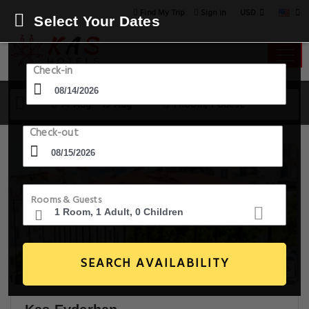
USD
Find My Trip
Sign in
Select Your Dates
Check-in
14 Aug - 15 Aug
1 Room, 1 Guest
Check-out
Rooms & Guests
SEARCH AVAILABILITY
29+ Images