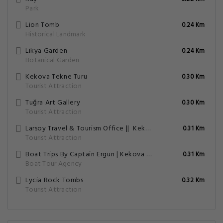
Park
Lion Tomb
0.24 Km
Historical Landmark
Likya Garden
0.24 Km
Botanical Garden
Kekova Tekne Turu
0.30 Km
Tourist Attraction
Tuğra Art Gallery
0.30 Km
Tourist Attraction
Larsoy Travel & Tourism Office || ️ Kekova Boat Tour || Rent A Car || Rent A Motorbike || ️ Meis Ferry Ticket ||
0.31 Km
Tourist Attraction
Boat Trips By Captain Ergun | Kekova Tekne Turu | Kaş Tekne Turu | Кекова Прогулка На Лодке | Tekne Kiralama
0.31 Km
Boat Tour Agency
Lycia Rock Tombs
0.32 Km
Tourist Attraction