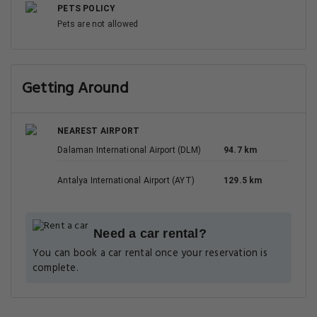
PETS POLICY
Pets are not allowed
Getting Around
NEAREST AIRPORT
Dalaman International Airport (DLM)
94.7 km
Antalya International Airport (AYT)
129.5 km
Need a car rental?
You can book a car rental once your reservation is
complete.