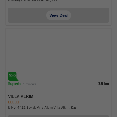
Antalya Yolu Sokak 46 46, Kas
View Deal
10.0
Superb
3.8 km
1 reviews
VILLA ALKIM
No. 4 125. Sokak Villa Alkım Villa Alkım, Kas