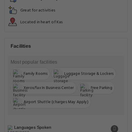
Great for activities
Located in heart of Kas
Facilities
Most popular facilities
Family Rooms
Luggage Storage & Lockers
Xerox/fax In Business Center
Free Parking
Airport Shuttle (charges May Apply)
Languages Spoken