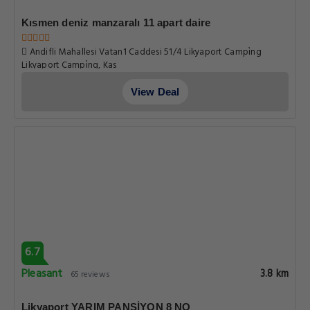
Kısmen deniz manzaralı 11 apart daire
Andifli Mahallesi Vatan1 Caddesi 51/4 Likyaport Campi̇ng
Likyaport Campi̇ng, Kas
View Deal
6.7
Pleasant
3.8 km
65 reviews
Likyaport YARIM PANSİYON 8 NO