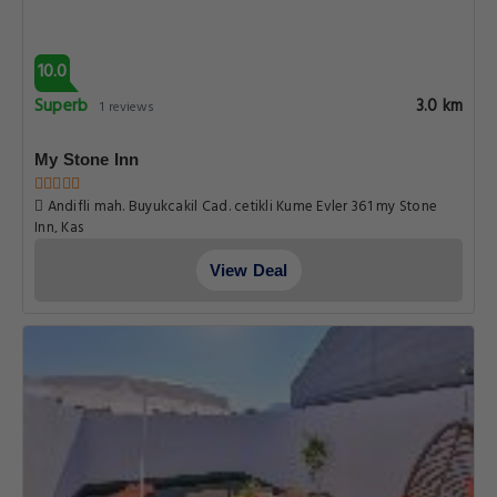
10.0
Superb
3.0 km
1 reviews
My Stone Inn
Andifli mah. Buyukcakil Cad. cetikli Kume Evler 361 my Stone
Inn, Kas
View Deal