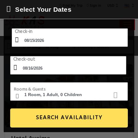
USD
Find My Trip
Sign in
Select Your Dates
Check-in
15 Aug - 16 Aug
1 Room, 1 Guest
Check-out
Rooms & Guests
SEARCH AVAILABILITY
20+ Images