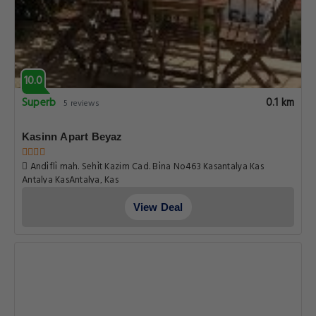
10.0
Superb
0.1 km
5 reviews
Kasinn Apart Beyaz
Andi̇fli̇ mah. Sehi̇t Kazim Cad. Bi̇na No463 Kasantalya Kas
Antalya KasAntalya, Kas
View Deal