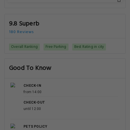
9.8 Superb
180 Reviews
Overall Ranking
Free Parking
Best Rating in city
Good To Know
CHECK-IN
from 14:00
CHECK-OUT
until 12:00
PETS POLICY