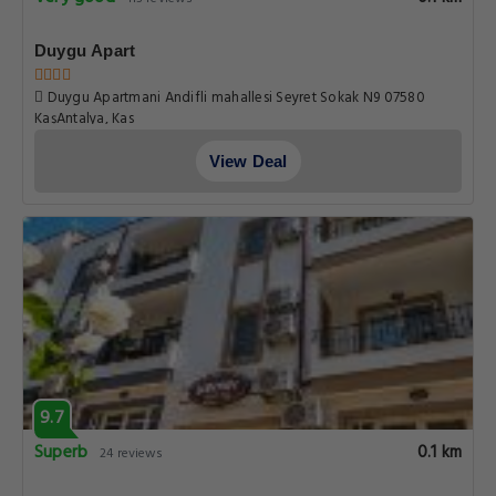
Duygu Apart
Duygu Apartmani Andifli mahallesi Seyret Sokak N9 07580
KaşAntalya, Kas
View Deal
9.7
Superb
0.1 km
24 reviews