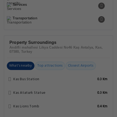
Services
Transportation
Property Surroundings
Andifli mahallesi Likya Caddesi No46 Kaş Antalya, Kas,
07580, Turkey
What's nearby
Top attractions
Closest Airports
Kas Bus Station
0.3 Km
Kas Ataturk Statue
0.3 Km
Kas Lions Tomb
0.4 Km