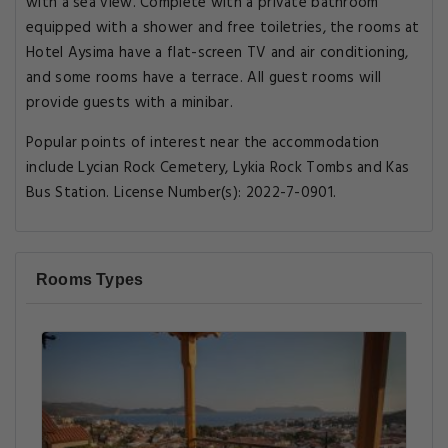
with a sea view. Complete with a private bathroom
equipped with a shower and free toiletries, the rooms at
Hotel Aysima have a flat-screen TV and air conditioning,
and some rooms have a terrace. All guest rooms will
provide guests with a minibar.
Popular points of interest near the accommodation
include Lycian Rock Cemetery, Lykia Rock Tombs and Kas
Bus Station. License Number(s): 2022-7-0901.
Rooms Types