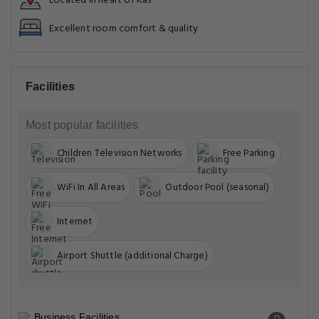
Located in heart of Kas
Excellent room comfort & quality
Facilities
Most popular facilities
Children Television Networks
Free Parking
WiFi In All Areas
Outdoor Pool (seasonal)
Internet
Airport Shuttle (additional Charge)
Business Facilities