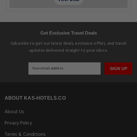
Get Exclusive Travel Deals
Subscribe to get our latest deals, exclusive offers, and travel
updates delivered straight to your inbox.
SIGN UP
ABOUT KAS-HOTELS.CO
About Us
Privacy Policy
Terms & Conditions