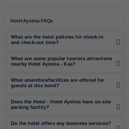
Hotel Aysima FAQs
What are the hotel policies for check-in
and check-out time?
What are some popular tourists attractions
nearby Hotel Aysima - Kas?
What amenities/facilities are offered for
guests at this hotel?
Does the Hotel - Hotel Aysima have on-site
parking facility?
Do the hotel offers any business services?