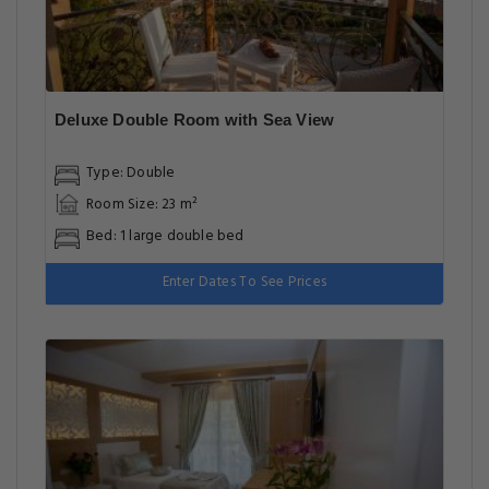
Deluxe Double Room with Sea View
Type: Double
Room Size: 23 m²
Bed: 1 large double bed
Enter Dates To See Prices