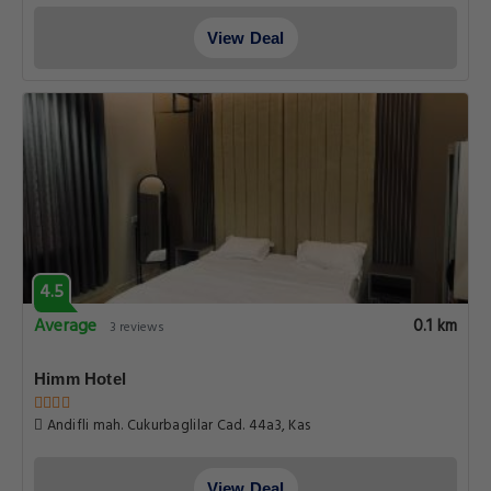
View Deal
4.5
Average
0.1 km
3 reviews
Himm Hotel
Andifli mah. Cukurbaglilar Cad. 44a3, Kas
View Deal