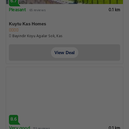
6.7
Pleasant
0.1 km
65 reviews
Kuytu Kas Homes
Bayindir Koyu Agalar Sok, Kas
View Deal
8.6
Very good
0.1 km
113 reviews