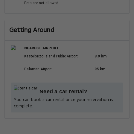
Pets are not allowed
Getting Around
NEAREST AIRPORT
Kastelorizo Island Public Airport
8.9 km
Dalaman Airport
95 km
Need a car rental?
You can book a car rental once your reservation is
complete.