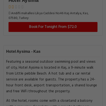
Hotel Aysima
Andifli mahallesi Likya Caddesi No46 Kaş Antalya, Kas,
07580, Turkey
Book For Tonight From $72.0
Hotel Aysima - Kas
Featuring a seasonal outdoor swimming pool and views
of city, Hotel Aysima is located in Kaş, a 9-minute walk
from Little pebble Beach. A hot tub and a car rental
service are available for guests. The property has a 24-
hour front desk, airport transportation, a shared lounge
and free WiFi throughout the property.
At the hotel, rooms come with a closetand a balcony