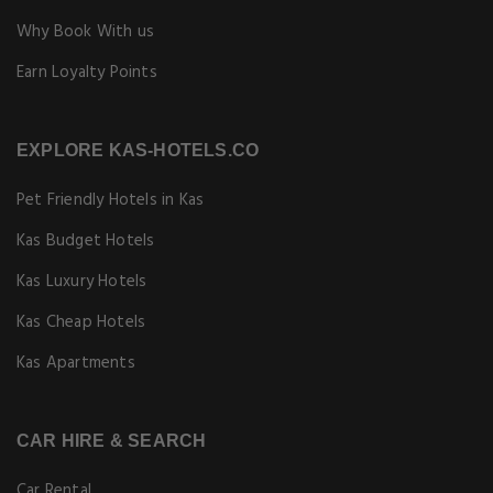
Why Book With us
Earn Loyalty Points
EXPLORE KAS-HOTELS.CO
Pet Friendly Hotels in Kas
Kas Budget Hotels
Kas Luxury Hotels
Kas Cheap Hotels
Kas Apartments
CAR HIRE & SEARCH
Car Rental