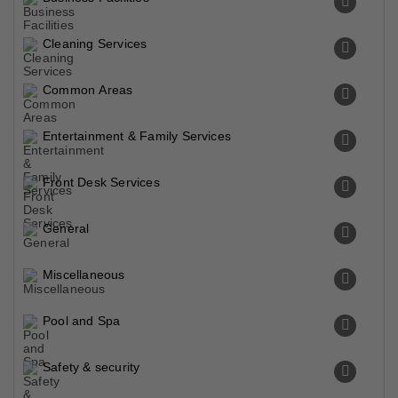
Cleaning Services
Common Areas
Entertainment & Family Services
Front Desk Services
General
Miscellaneous
Pool and Spa
Safety & security