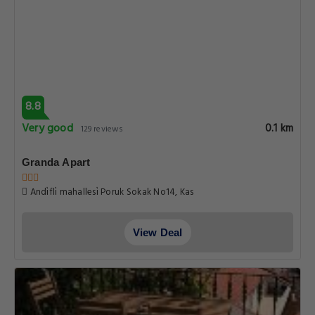
8.8
Very good
0.1 km
129 reviews
Granda Apart
Andi̇fli̇ mahallesi̇ Poruk Sokak No14, Kas
View Deal