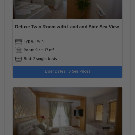
Deluxe Twin Room with Land and Side Sea View
Type: Twin
Room Size: 17 m²
Bed: 2 single beds
Enter Dates To See Prices