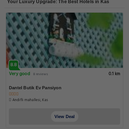
Your Luxury Upgrade: The Best Hotels in Kas
8.8
Very good
0.1 km
8 reviews
Dantel Butik Ev Pansiyon
Andifli mahallesi, Kas
View Deal