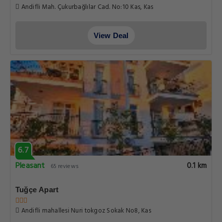
Andifli Mah. Çukurbağlılar Cad. No:10 Kas, Kas
View Deal
6.7
Pleasant
0.1 km
65 reviews
Tuğçe Apart
Andifli mahallesi Nuri tokgoz Sokak No8, Kas