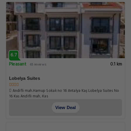
6.7
Pleasant
0.1 km
65 reviews
Lobelya Suites
Andifli mah.Harnup Sokak no 16 Antalya Kaş Lobelya Suites No
16 Kaş Andifli mah, Kas
View Deal