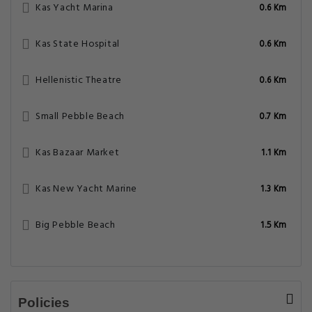
Kas Yacht Marina
0.6 Km
Kas State Hospital
0.6 Km
Hellenistic Theatre
0.6 Km
Small Pebble Beach
0.7 Km
Kas Bazaar Market
1.1 Km
Kas New Yacht Marine
1.3 Km
Big Pebble Beach
1.5 Km
Policies