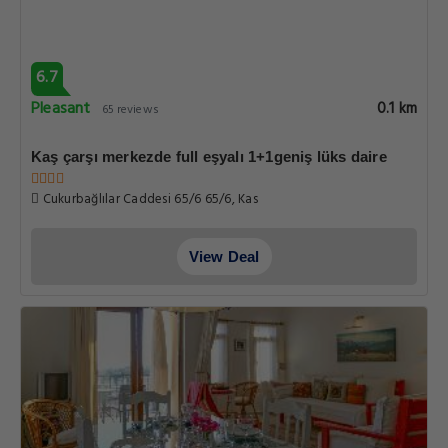
6.7
Pleasant
0.1 km
65 reviews
Kaş çarşı merkezde full eşyalı 1+1geniş lüks daire
Cukurbağlılar Caddesi 65/6 65/6, Kas
View Deal