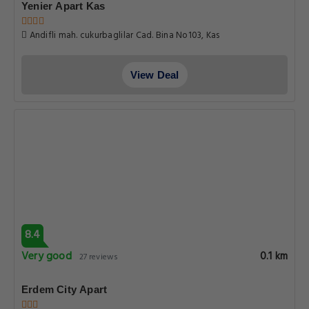
Yenier Apart Kas
Andifli mah. cukurbaglilar Cad. Bina No103, Kas
View Deal
8.4
Very good
0.1 km
27 reviews
Erdem City Apart