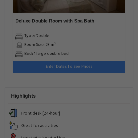
Deluxe Double Room with Spa Bath
Type: Double
Room Size: 23 m²
Bed: 1 large double bed
Enter Dates To See Prices
Highlights
Front desk [24-hour]
Great for activities