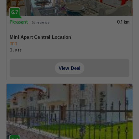
6.7
Pleasant
0.1 km
65 reviews
Mini Apart Central Location
, Kas
View Deal