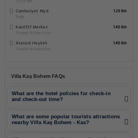
City Park
Cumhuriyet Myd.
1.39 Km
Park
Kau015f Merkez
1.40 Km
Tourist Attraction
Ataturk Heykeli
1.40 Km
Tourist Attraction
Villa Kaş Bohem FAQs
What are the hotel policies for check-in
and check-out time?
What are some popular tourists attractions
nearby Villa Kaş Bohem - Kas?