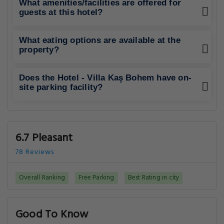
What amenities/facilities are offered for
guests at this hotel?
What eating options are available at the
property?
Does the Hotel - Villa Kaş Bohem have on-
site parking facility?
6.7 Pleasant
78 Reviews
Overall Ranking
Free Parking
Best Rating in city
Good To Know