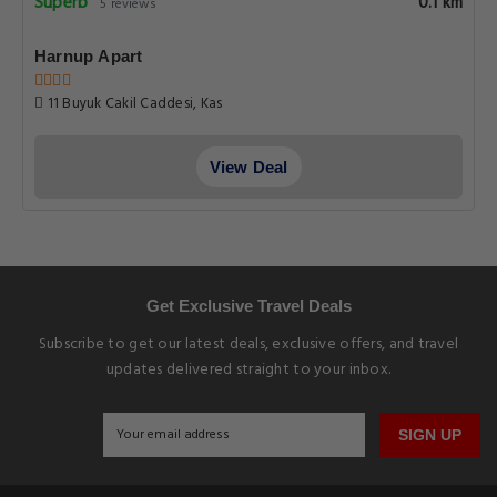
Superb
0.1 km
5 reviews
Harnup Apart
11 Buyuk Cakil Caddesi, Kas
View Deal
Get Exclusive Travel Deals
Subscribe to get our latest deals, exclusive offers, and travel
updates delivered straight to your inbox.
SIGN UP