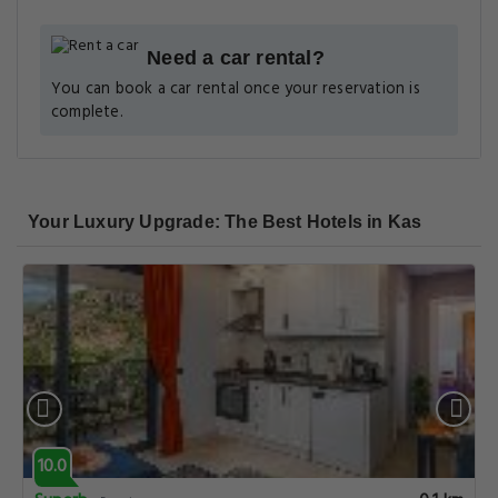
Need a car rental?
You can book a car rental once your reservation is
complete.
Your Luxury Upgrade: The Best Hotels in Kas
10.0