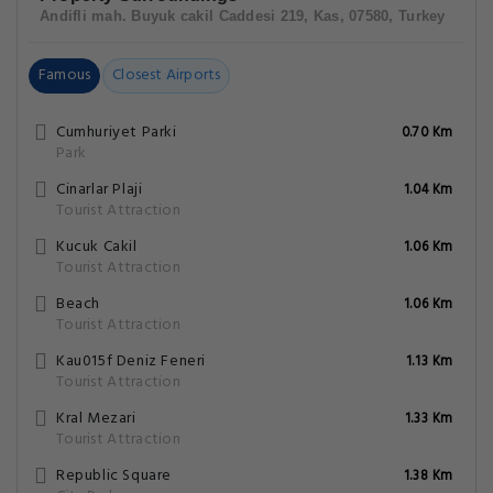
Andifli mah. Buyuk cakil Caddesi 219, Kas, 07580, Turkey
Famous
Closest Airports
Cumhuriyet Parki
0.70 Km
Park
Cinarlar Plaji
1.04 Km
Tourist Attraction
Kucuk Cakil
1.06 Km
Tourist Attraction
Beach
1.06 Km
Tourist Attraction
Kau015f Deniz Feneri
1.13 Km
Tourist Attraction
Kral Mezari
1.33 Km
Tourist Attraction
Republic Square
1.38 Km