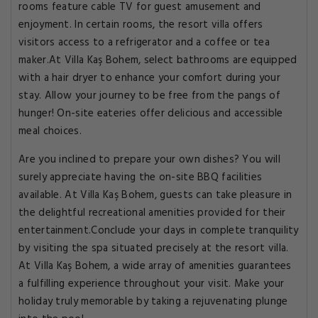
rooms feature cable TV for guest amusement and
enjoyment. In certain rooms, the resort villa offers
visitors access to a refrigerator and a coffee or tea
maker.At Villa Kaş Bohem, select bathrooms are equipped
with a hair dryer to enhance your comfort during your
stay. Allow your journey to be free from the pangs of
hunger! On-site eateries offer delicious and accessible
meal choices.
Are you inclined to prepare your own dishes? You will
surely appreciate having the on-site BBQ facilities
available. At Villa Kaş Bohem, guests can take pleasure in
the delightful recreational amenities provided for their
entertainment.Conclude your days in complete tranquility
by visiting the spa situated precisely at the resort villa.
At Villa Kaş Bohem, a wide array of amenities guarantees
a fulfilling experience throughout your visit. Make your
holiday truly memorable by taking a rejuvenating plunge