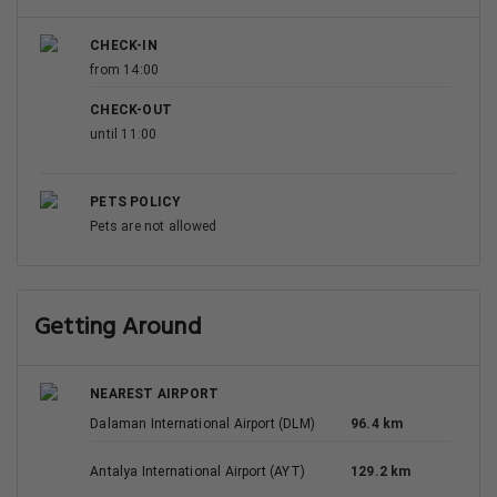
CHECK-IN
from 14:00
CHECK-OUT
until 11:00
PETS POLICY
Pets are not allowed
Getting Around
NEAREST AIRPORT
Dalaman International Airport (DLM)
96.4 km
Antalya International Airport (AYT)
129.2 km