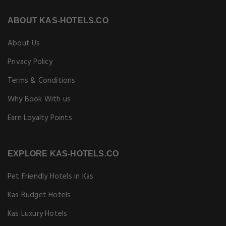
ABOUT KAS-HOTELS.CO
About Us
Privacy Policy
Terms & Conditions
Why Book With us
Earn Loyalty Points
EXPLORE KAS-HOTELS.CO
Pet Friendly Hotels in Kas
Kas Budget Hotels
Kas Luxury Hotels