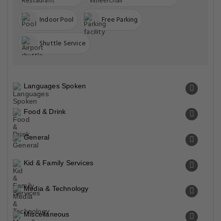
Indoor Pool
Free Parking
Shuttle Service
Languages Spoken
Food & Drink
General
Kid & Family Services
Media & Technology
Miscellaneous