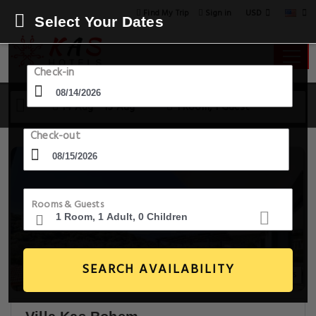
USD
Find My Trip
Sign in
Select Your Dates
Check-in
14 Aug - 15 Aug
1 Room, 1 Guest
Check-out
Rooms & Guests
SEARCH AVAILABILITY
9+ Images