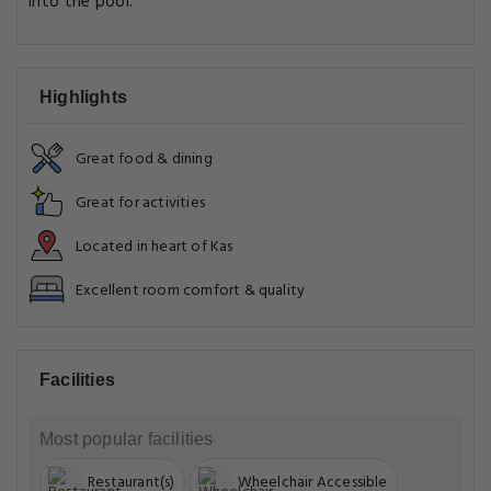
into the pool.
Highlights
Great food & dining
Great for activities
Located in heart of Kas
Excellent room comfort & quality
Facilities
Most popular facilities
Restaurant(s)
Wheelchair Accessible