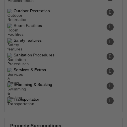
Outdoor Recreation
Room Facilities
Safety features
Sanitation Procedures
Services & Extras
Swimming & Soaking
Transportation
Property Surroundings