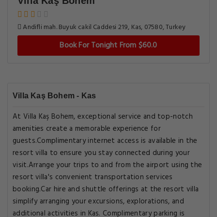
Villa Kaş Bohem
Andifli mah. Buyuk cakil Caddesi 219, Kas, 07580, Turkey
Book For Tonight From $60.0
Villa Kaş Bohem - Kas
At Villa Kaş Bohem, exceptional service and top-notch
amenities create a memorable experience for
guests.Complimentary internet access is available in the
resort villa to ensure you stay connected during your
visit.Arrange your trips to and from the airport using the
resort villa's convenient transportation services
booking.Car hire and shuttle offerings at the resort villa
simplify arranging your excursions, explorations, and
additional activities in Kas. Complimentary parking is