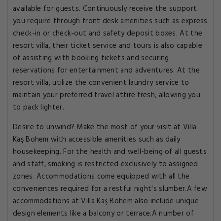
available for guests. Continuously receive the support
you require through front desk amenities such as express
check-in or check-out and safety deposit boxes. At the
resort villa, their ticket service and tours is also capable
of assisting with booking tickets and securing
reservations for entertainment and adventures. At the
resort villa, utilize the convenient laundry service to
maintain your preferred travel attire fresh, allowing you
to pack lighter.
Desire to unwind? Make the most of your visit at Villa
Kaş Bohem with accessible amenities such as daily
housekeeping. For the health and well-being of all guests
and staff, smoking is restricted exclusively to assigned
zones. Accommodations come equipped with all the
conveniences required for a restful night's slumber.A few
accommodations at Villa Kaş Bohem also include unique
design elements like a balcony or terrace.A number of