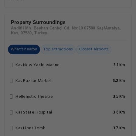
Property Surroundings
Andifli Mh. Beyhan Cenkçi Cd. No:10 07580 Kaş/Antalya,
Kas, 07580, Turkey
What's nearby
Top attractions
Closest Airports
Kas New Yacht Marine
3.1 Km
Kas Bazaar Market
3.2 Km
Hellenistic Theatre
3.5 Km
Kas State Hospital
3.6 Km
Kas Lions Tomb
3.7 Km