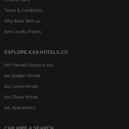
Privacy Policy
Terms & Conditions
Why Book With us
Earn Loyalty Points
EXPLORE KAS-HOTELS.CO
Pet Friendly Hotels in Kas
Kas Budget Hotels
Kas Luxury Hotels
Kas Cheap Hotels
Kas Apartments
CAR HIRE & SEARCH