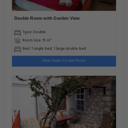
Double Room with Garden View
Type: Double
Room Size: 15 m²
Bed: 1 single bed, 1 large double bed
Enter Dates To See Prices