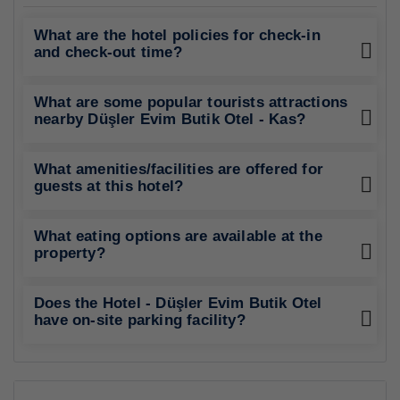
What are the hotel policies for check-in
and check-out time?
What are some popular tourists attractions
nearby Düşler Evim Butik Otel - Kas?
What amenities/facilities are offered for
guests at this hotel?
What eating options are available at the
property?
Does the Hotel - Düşler Evim Butik Otel
have on-site parking facility?