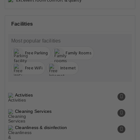
Excellent room comfort & quality
Facilities
Most popular facilities
Free Parking
Family Rooms
Free WiFi
Internet
Activities
Cleaning Services
Cleanliness & disinfection