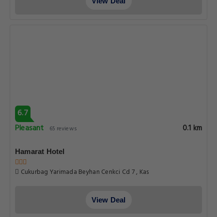
View Deal
6.7
Pleasant
0.1 km
65 reviews
Hamarat Hotel
Cukurbag Yarimada Beyhan Cenkci Cd 7 , Kas
View Deal