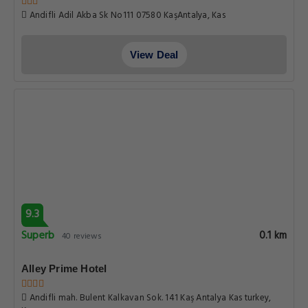
Andifli Adil Akba Sk No111 07580 KaşAntalya, Kas
View Deal
9.3
Superb
0.1 km
40 reviews
Alley Prime Hotel
Andifli mah. Bulent Kalkavan Sok. 141 Kaş Antalya Kas turkey,