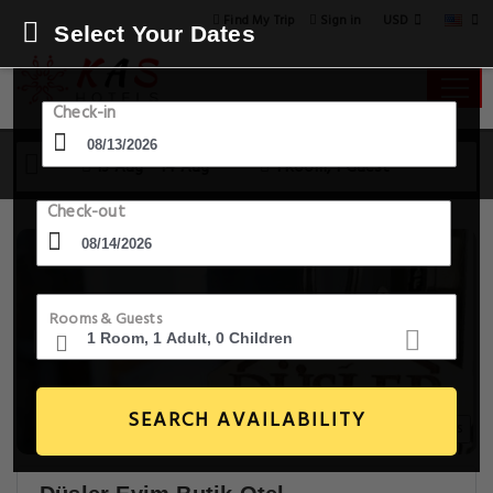
USD
Find My Trip
Sign in
Select Your Dates
Check-in
13 Aug - 14 Aug
1 Room, 1 Guest
Check-out
Rooms & Guests
SEARCH AVAILABILITY
20+ Images