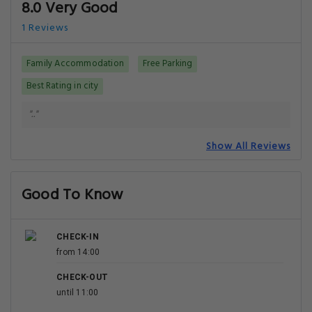
8.0 Very Good
1 Reviews
Family Accommodation
Free Parking
Best Rating in city
".."
Show All Reviews
Good To Know
CHECK-IN
from 14:00
CHECK-OUT
until 11:00