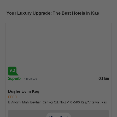
Your Luxury Upgrade: The Best Hotels in Kas
9.2
Superb
0.1 km
2 reviews
Düşler Evim Kaş
Andifli Mah. Beyhan Cenkçi Cd. No:8/1 07580 Kaş/Antalya , Kas