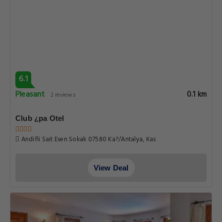
6.1
Pleasant
0.1 km
2 reviews
Club ¿pa Otel
Andifli Sait Esen Sokak 07580 Ka?/Antalya, Kas
View Deal