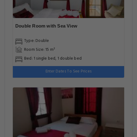
Double Room with Sea View
Type: Double
Room Size: 15 m²
Bed: 1 single bed, 1 double bed
Enter Dates To See Prices