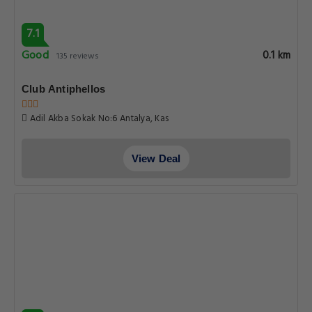
7.1
Good
0.1 km
135 reviews
Club Antiphellos
Adil Akba Sokak No:6 Antalya, Kas
View Deal