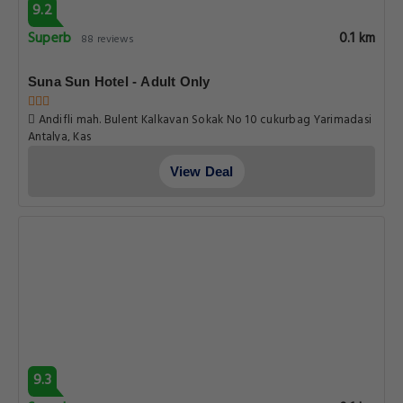
9.2
Superb
0.1 km
88 reviews
Suna Sun Hotel - Adult Only
Andifli mah. Bulent Kalkavan Sokak No 10 cukurbag Yarimadasi
Antalya, Kas
View Deal
9.3