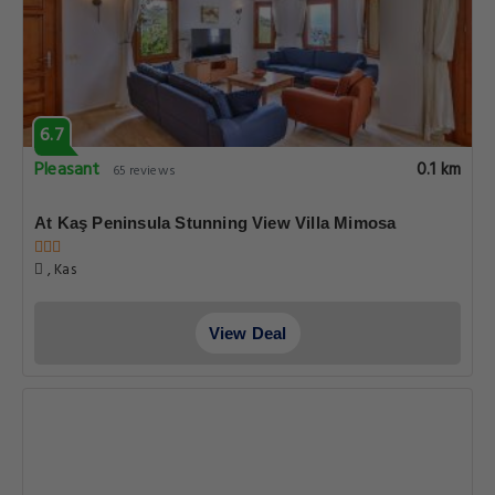
6.7
Pleasant
0.1 km
65 reviews
At Kaş Peninsula Stunning View Villa Mimosa
, Kas
View Deal