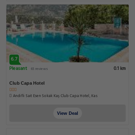
6.7
Pleasant
0.1 km
65 reviews
Club Capa Hotel
Andifli Sait Esen Sokak Kaş Club Capa Hotel, Kas
View Deal