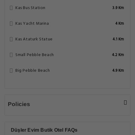
Kas Bus Station
3.9 Km
Kas Yacht Marina
4 Km
Kas Ataturk Statue
4.1 Km
Small Pebble Beach
4.2 Km
Big Pebble Beach
4.9 Km
Policies
Düşler Evim Butik Otel FAQs