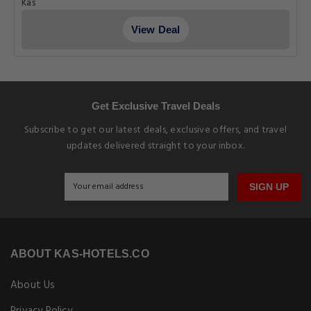
Kas
View Deal
Get Exclusive Travel Deals
Subscribe to get our latest deals, exclusive offers, and travel
updates delivered straight to your inbox.
SIGN UP
ABOUT KAS-HOTELS.CO
About Us