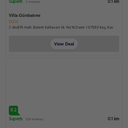
Superb
0.1 km
3 reviews
Villa Günbatımı
Andifli mah. Bulent Kalkavan Sk. No16 Daire 1 07580 Kaş, Kas
View Deal
9.2
Superb
0.1 km
128 reviews