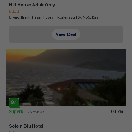
Hill House Adult Only
Andifli mh. Hasan Huseyin Korkmazgil Sk No6, Kas
View Deal
9.1
Superb
0.1 km
126 reviews
Sole'n Blu Hotel