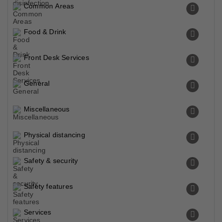
Common Areas
Food & Drink
Front Desk Services
General
Miscellaneous
Physical distancing
Safety & security
Safety features
Services