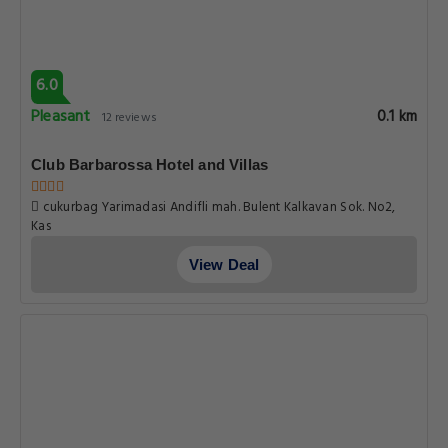
6.0
Pleasant
0.1 km
12 reviews
Club Barbarossa Hotel and Villas
cukurbag Yarimadasi Andifli mah. Bulent Kalkavan Sok. No2,
Kas
View Deal