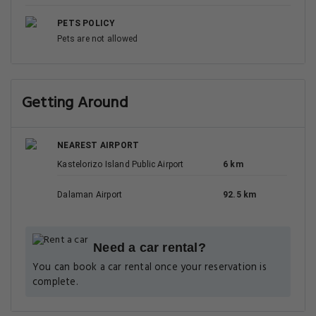
PETS POLICY
Pets are not allowed
Getting Around
NEAREST AIRPORT
Kastelorizo Island Public Airport
6 km
Dalaman Airport
92.5 km
Need a car rental?
You can book a car rental once your reservation is
complete.