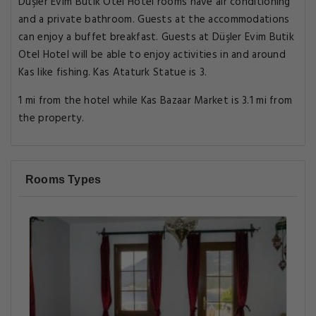
Düşler Evim Butik Otel Hotel rooms have air conditioning
and a private bathroom. Guests at the accommodations
can enjoy a buffet breakfast. Guests at Düşler Evim Butik
Otel Hotel will be able to enjoy activities in and around
Kas like fishing. Kas Ataturk Statue is 3.
1 mi from the hotel while Kas Bazaar Market is 3.1 mi from
the property.
Rooms Types