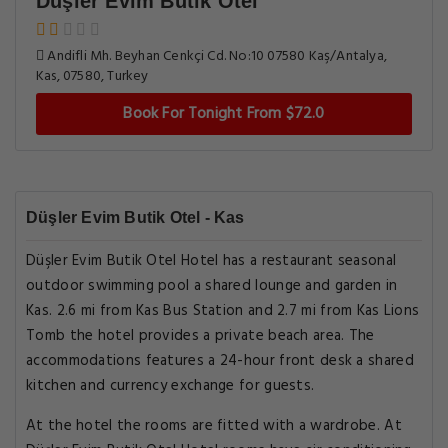
Düşler Evim Butik Otel
Andifli Mh. Beyhan Cenkçi Cd. No:10 07580 Kaş/Antalya,
Kas, 07580, Turkey
Book For Tonight From $72.0
Düşler Evim Butik Otel - Kas
Düşler Evim Butik Otel Hotel has a restaurant seasonal
outdoor swimming pool a shared lounge and garden in
Kas. 2.6 mi from Kas Bus Station and 2.7 mi from Kas Lions
Tomb the hotel provides a private beach area. The
accommodations features a 24-hour front desk a shared
kitchen and currency exchange for guests.
At the hotel the rooms are fitted with a wardrobe. At