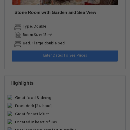
Stone Room with Garden and Sea View
Type: Double
Room Size: 15 m²
Bed: 1 large double bed
Enter Dates To See Prices
Highlights
Great food & dining
Front desk [24-hour]
Great for activities
Located in heart of Kas