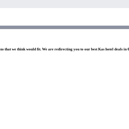
ns that we think would fit. We are redirecting you to our best Kas hotel deals in