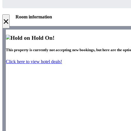
Room information
×
Hold On!
This property is currently not accepting new bookings, but here are the optio
Click here to view hotel deals!