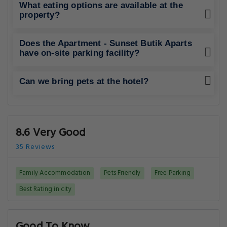
What eating options are available at the
property?
Does the Apartment - Sunset Butik Aparts
have on-site parking facility?
Can we bring pets at the hotel?
8.6 Very Good
35 Reviews
Family Accommodation
Pets Friendly
Free Parking
Best Rating in city
Good To Know