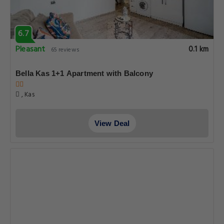
6.7
Pleasant
0.1 km
65 reviews
Bella Kas 1+1 Apartment with Balcony
, Kas
View Deal