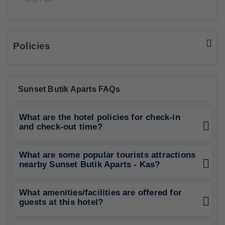
Policies
Sunset Butik Aparts FAQs
What are the hotel policies for check-in
and check-out time?
What are some popular tourists attractions
nearby Sunset Butik Aparts - Kas?
What amenities/facilities are offered for
guests at this hotel?