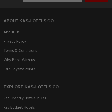
ABOUT KAS-HOTELS.CO
About Us
Privacy Policy
Terms & Conditions
Why Book With us
Earn Loyalty Points
EXPLORE KAS-HOTELS.CO
Pet Friendly Hotels in Kas
Kas Budget Hotels