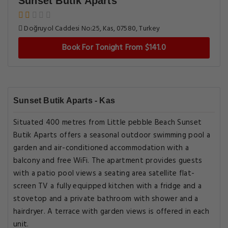
Sunset Butik Aparts
Doğruyol Caddesi No:25, Kas, 07580, Turkey
Book For Tonight From $141.0
Sunset Butik Aparts - Kas
Situated 400 metres from Little pebble Beach Sunset
Butik Aparts offers a seasonal outdoor swimming pool a
garden and air-conditioned accommodation with a
balcony and free WiFi. The apartment provides guests
with a patio pool views a seating area satellite flat-
screen TV a fully equipped kitchen with a fridge and a
stovetop and a private bathroom with shower and a
hairdryer. A terrace with garden views is offered in each
unit.