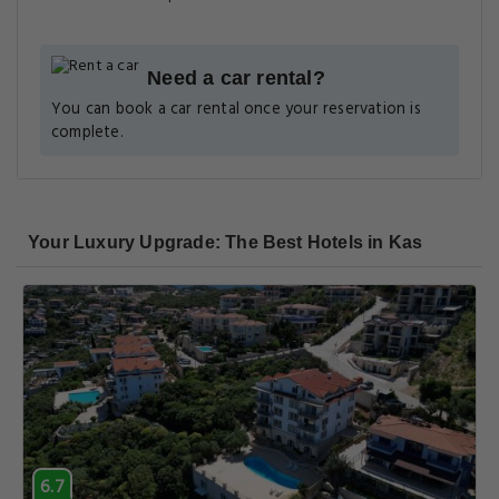
Need a car rental?
You can book a car rental once your reservation is
complete.
Your Luxury Upgrade: The Best Hotels in Kas
6.7