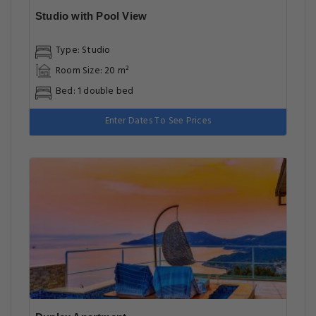
Studio with Pool View
Type: Studio
Room Size: 20 m²
Bed: 1 double bed
Enter Dates To See Prices