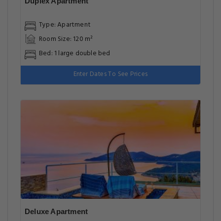
Duplex Apartment
Type: Apartment
Room Size: 120 m²
Bed: 1 large double bed
Enter Dates To See Prices
Deluxe Apartment