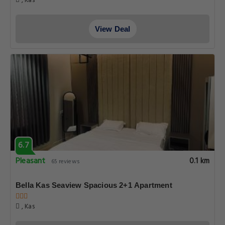
, Kas
View Deal
6.7
Pleasant
0.1 km
65 reviews
Bella Kas Seaview Spacious 2+1 Apartment
, Kas