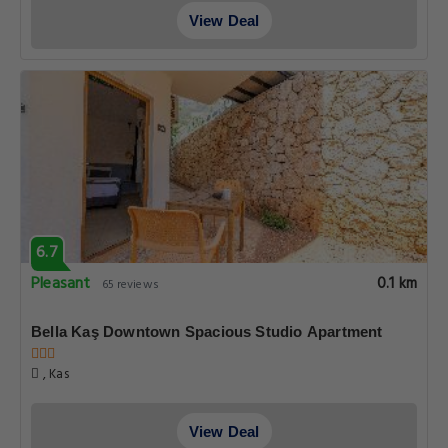
View Deal
6.7
Pleasant
0.1 km
65 reviews
Bella Kaş Downtown Spacious Studio Apartment
, Kas
View Deal