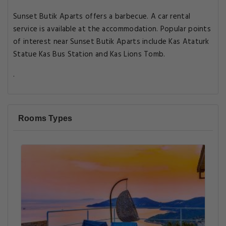
Sunset Butik Aparts offers a barbecue. A car rental
service is available at the accommodation. Popular points
of interest near Sunset Butik Aparts include Kas Ataturk
Statue Kas Bus Station and Kas Lions Tomb.
.
Rooms Types