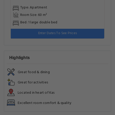
Type: Apartment
Room Size: 60 m²
Bed: 1 large double bed
Enter Dates To See Prices
Highlights
Great food & dining
Great for activities
Located in heart of Kas
Excellent room comfort & quality