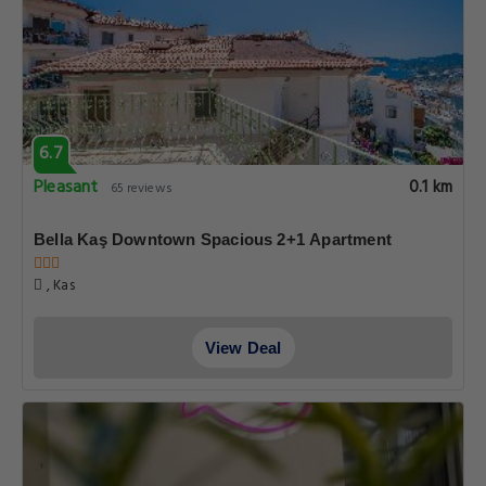
6.7
Pleasant
0.1 km
65 reviews
Bella Kaş Downtown Spacious 2+1 Apartment
, Kas
View Deal