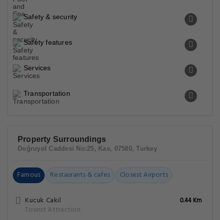
Safety & security
Safety features
Services
Transportation
Property Surroundings
Doğruyol Caddesi No:25, Kas, 07580, Turkey
Famous
Restaurants & cafes
Closest Airports
Kucuk Cakil
0.44 Km
Tourist Attraction