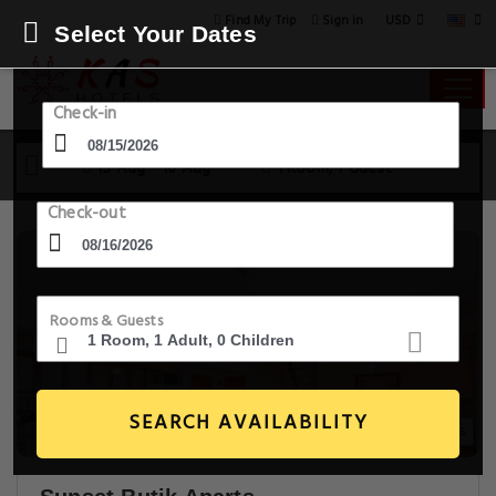
USD
Find My Trip
Sign in
Select Your Dates
Check-in
15 Aug - 16 Aug
1 Room, 1 Guest
Check-out
Rooms & Guests
SEARCH AVAILABILITY
20+ Images