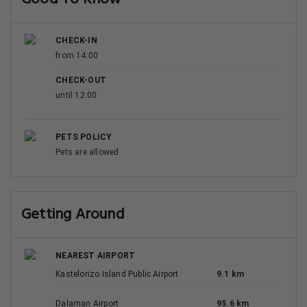
CHECK-IN
from 14:00
CHECK-OUT
until 12:00
PETS POLICY
Pets are allowed
Getting Around
NEAREST AIRPORT
Kastelorizo Island Public Airport
9.1 km
Dalaman Airport
95.6 km