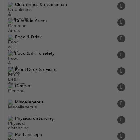
Cleanliness & disinfection
Common Areas
Food & Drink
Food & drink safety
Front Desk Services
General
Miscellaneous
Physical distancing
Pool and Spa