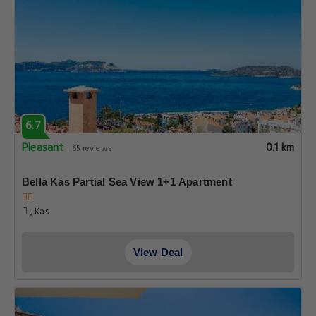
6.7
Pleasant
0.1 km
65 reviews
Bella Kas Partial Sea View 1+1 Apartment
, Kas
View Deal