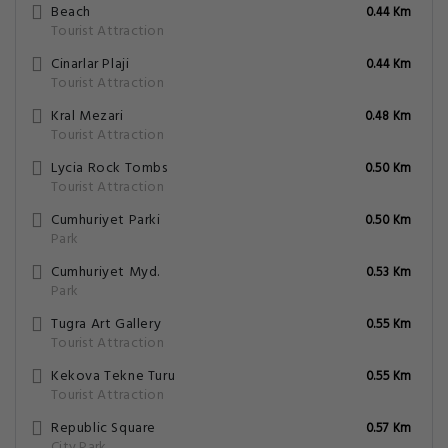
Beach
0.44 Km
Tourist Attraction
Cinarlar Plaji
0.44 Km
Tourist Attraction
Kral Mezari
0.48 Km
Tourist Attraction
Lycia Rock Tombs
0.50 Km
Tourist Attraction
Cumhuriyet Parki
0.50 Km
Park
Cumhuriyet Myd.
0.53 Km
Park
Tugra Art Gallery
0.55 Km
Tourist Attraction
Kekova Tekne Turu
0.55 Km
Tourist Attraction
Republic Square
0.57 Km
City Park