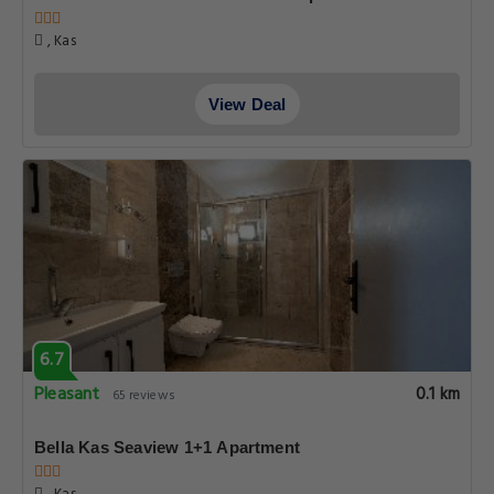
, Kas
View Deal
6.7
Pleasant
0.1 km
65 reviews
Bella Kas Seaview 1+1 Apartment