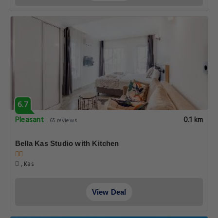
6.7
Pleasant
0.1 km
65 reviews
Bella Kas Studio with Kitchen
, Kas
View Deal