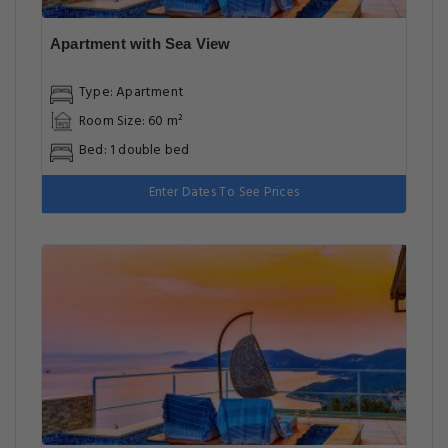
Apartment with Sea View
Type: Apartment
Room Size: 60 m²
Bed: 1 double bed
Enter Dates To See Prices