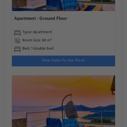
Apartment - Ground Floor
Type: Apartment
Room Size: 60 m²
Bed: 1 double bed
Enter Dates To See Prices