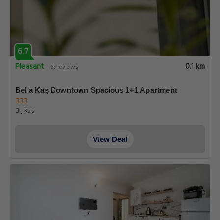
6.7
Pleasant
0.1 km
65 reviews
Bella Kaş Downtown Spacious 1+1 Apartment
, Kas
View Deal