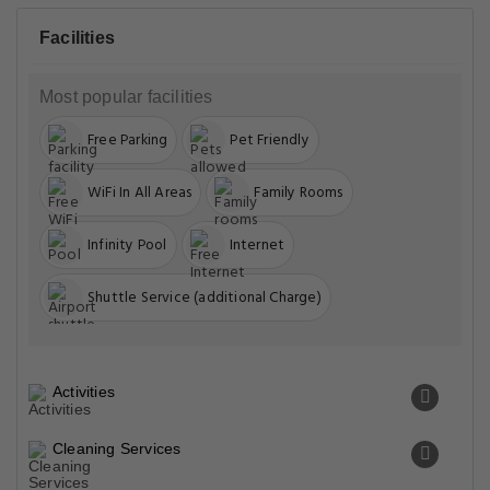
Facilities
Most popular facilities
Free Parking
Pet Friendly
WiFi In All Areas
Family Rooms
Infinity Pool
Internet
Shuttle Service (additional Charge)
Activities
Cleaning Services