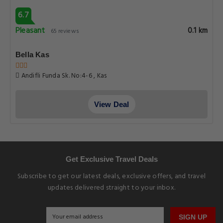
6.7
Pleasant
0.1 km
65 reviews
Bella Kas
Andifli Funda Sk. No:4-6 , Kas
View Deal
Get Exclusive Travel Deals
Subscribe to get our latest deals, exclusive offers, and travel
updates delivered straight to your inbox.
SIGN UP