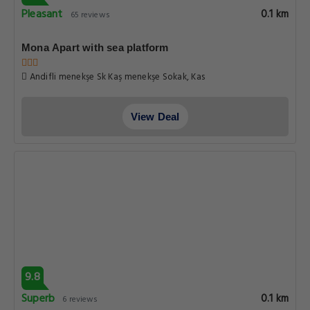
Pleasant
0.1 km
65 reviews
Mona Apart with sea platform
Andifli menekşe Sk Kaş menekşe Sokak, Kas
View Deal
9.8
Superb
0.1 km
6 reviews