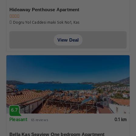
Hideaway Penthouse Apartment
Dogru Yol Caddesi maki Sok No1, Kas
View Deal
6.7
Pleasant
0.1 km
65 reviews
Bella Kas Seaview One bedroom Apartment